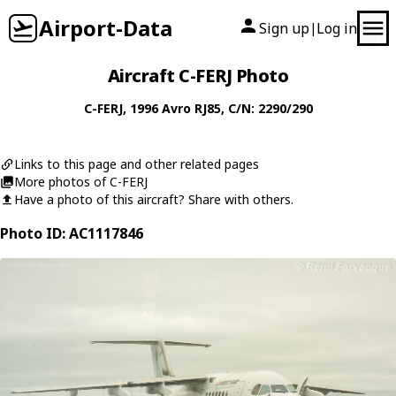
Airport-Data
Sign up
Log in
|
Aircraft C-FERJ Photo
C-FERJ
, 1996
Avro
RJ85
, C/N: 2290/290
Links to this page and other related pages
More photos of C-FERJ
Have a photo of this aircraft? Share with others.
Photo ID: AC1117846