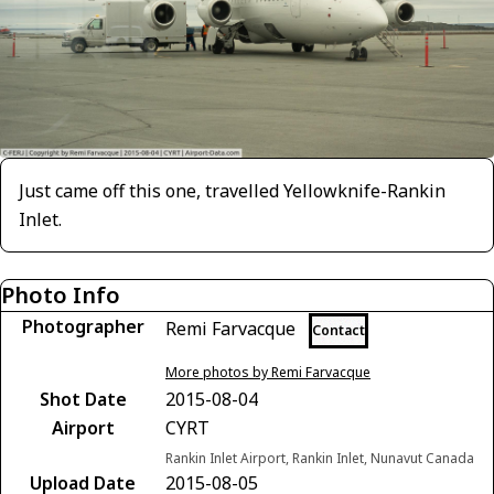
Just came off this one, travelled Yellowknife-Rankin
Inlet.
Photo Info
Photographer
Remi Farvacque
Contact
More photos by Remi Farvacque
Shot Date
2015-08-04
Airport
CYRT
Rankin Inlet Airport, Rankin Inlet, Nunavut Canada
Upload Date
2015-08-05