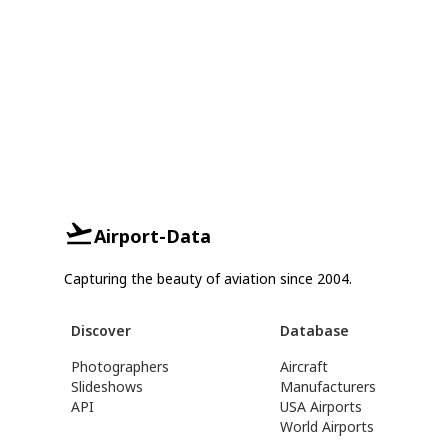
Airport-Data
Capturing the beauty of aviation since 2004.
Discover
Database
Photographers
Aircraft
Slideshows
Manufacturers
API
USA Airports
World Airports