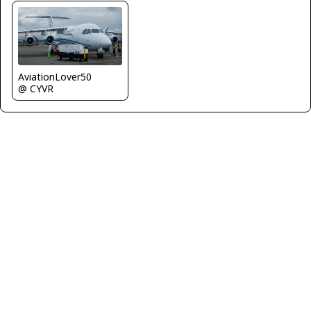
AviationLover50
@ CYVR