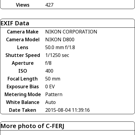
Views
427
EXIF Data
Camera Make
NIKON CORPORATION
Camera Model
NIKON D800
Lens
50.0 mm f/1.8
Shutter Speed
1/1250 sec
Aperture
f/8
ISO
400
Focal Length
50 mm
Exposure Bias
0 EV
Metering Mode
Pattern
White Balance
Auto
Date Taken
2015-08-04 11:39:16
More photo of C-FERJ