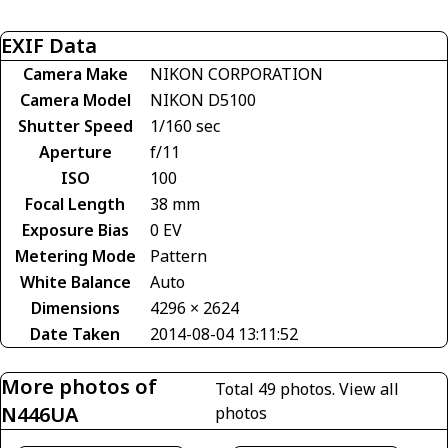
EXIF Data
Camera Make
NIKON CORPORATION
Camera Model
NIKON D5100
Shutter Speed
1/160 sec
Aperture
f/11
ISO
100
Focal Length
38 mm
Exposure Bias
0 EV
Metering Mode
Pattern
White Balance
Auto
Dimensions
4296 × 2624
Date Taken
2014-08-04 13:11:52
More photos of
Total 49 photos.
View all
N446UA
photos