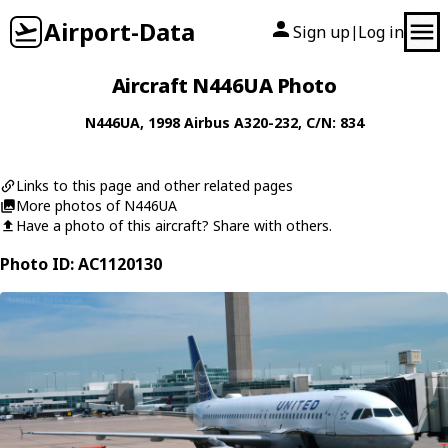
Airport-Data
Sign up
Log in
|
Aircraft N446UA Photo
N446UA
, 1998
Airbus
A320-232
, C/N: 834
Links to this page and other related pages
More photos of N446UA
Have a photo of this aircraft? Share with others.
Photo ID: AC1120130