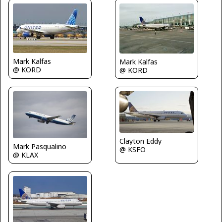
Mark Kalfas
Mark Kalfas
@ KORD
@ KORD
Clayton Eddy
Mark Pasqualino
@ KSFO
@ KLAX