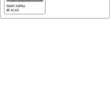
Mark Kalfas
@ KLAX