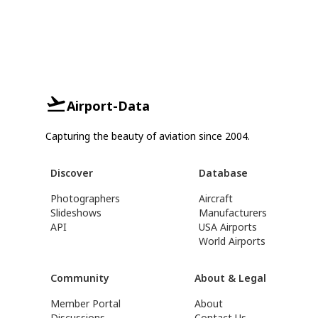
Airport-Data
Capturing the beauty of aviation since 2004.
Discover
Database
Photographers
Aircraft
Slideshows
Manufacturers
API
USA Airports
World Airports
Community
About & Legal
Member Portal
About
Discussions
Contact Us