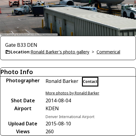
Gate B33 DEN
Location:
Ronald Barker's photo gallery
>
Commerical
Photo Info
Photographer
Ronald Barker
Contact
More photos by Ronald Barker
Shot Date
2014-08-04
Airport
KDEN
Denver International Airport
Upload Date
2015-08-10
Views
260