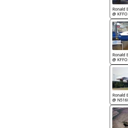
Ronald 
@ KFFO
Ronald 
@ KFFO
Ronald 
@ N516