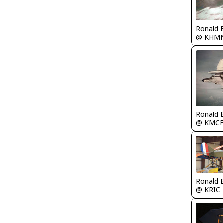
Ronald 
@ KHM
Ronald 
@ KMC
Ronald 
@ KRIC