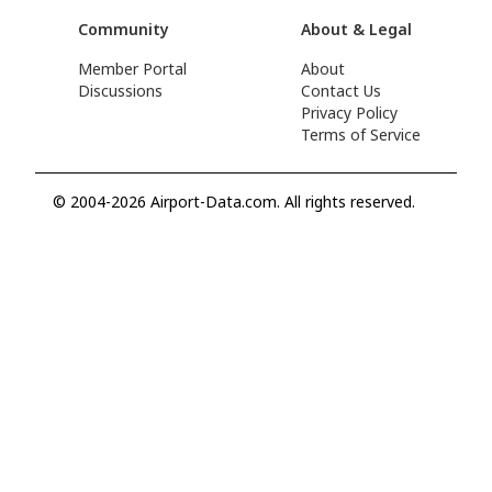
Community
About & Legal
Member Portal
About
Discussions
Contact Us
Privacy Policy
Terms of Service
© 2004-2026 Airport-Data.com. All rights reserved.