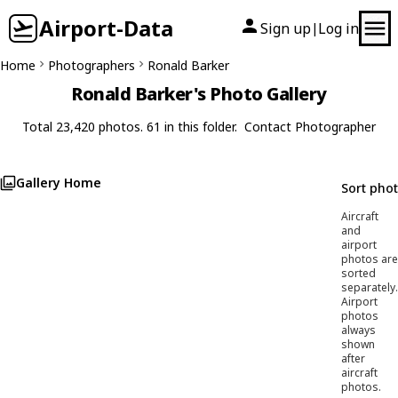
Airport-Data
Sign up
Log in
|
Home
Photographers
Ronald Barker
Ronald Barker's Photo Gallery
Total 23,420 photos. 61 in this folder.
Contact Photographer
Gallery Home
Sort pho
Aircraft
and
airport
photos are
sorted
separately.
Airport
photos
always
shown
after
aircraft
photos.