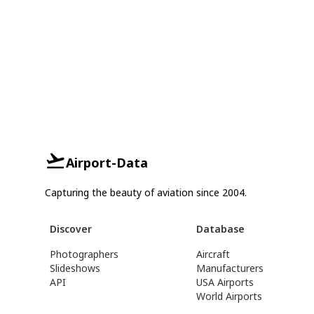
Airport-Data
Capturing the beauty of aviation since 2004.
Discover
Database
Photographers
Aircraft
Slideshows
Manufacturers
API
USA Airports
World Airports