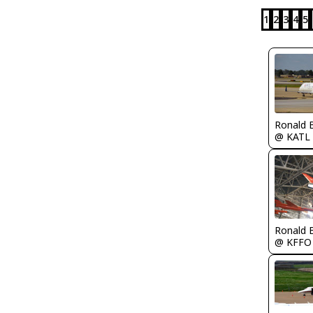
1
2
3
4
5
Ronald 
@ KATL
Ronald 
@ KFFO