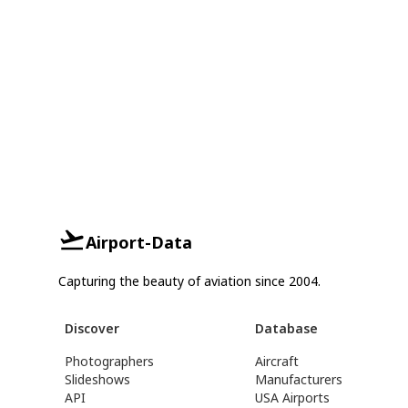
Airport-Data
Capturing the beauty of aviation since 2004.
Discover
Database
Photographers
Aircraft
Slideshows
Manufacturers
API
USA Airports