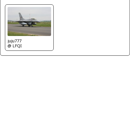
juju777
@ LFQI