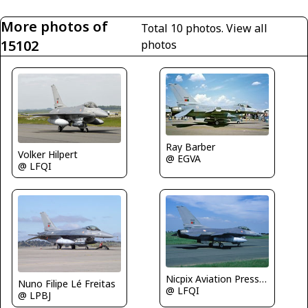
More photos of
Total 10 photos.
View all
15102
photos
Ray Barber
Volker Hilpert
@ EGVA
@ LFQI
Nicpix Aviation Press/Erik op den Dries
Nuno Filipe Lé Freitas
@ LFQI
@ LPBJ