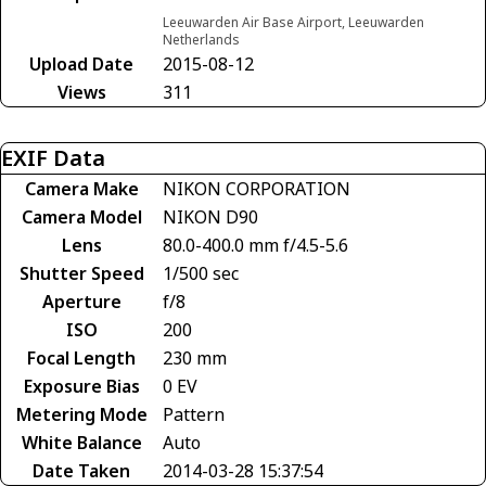
Leeuwarden Air Base Airport, Leeuwarden
Netherlands
Upload Date
2015-08-12
Views
311
EXIF Data
Camera Make
NIKON CORPORATION
Camera Model
NIKON D90
Lens
80.0-400.0 mm f/4.5-5.6
Shutter Speed
1/500 sec
Aperture
f/8
ISO
200
Focal Length
230 mm
Exposure Bias
0 EV
Metering Mode
Pattern
White Balance
Auto
Date Taken
2014-03-28 15:37:54