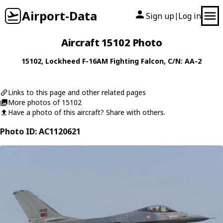
Airport-Data
Sign up
Log in
|
Aircraft 15102 Photo
15102
,
Lockheed
F-16AM Fighting Falcon
, C/N: AA-2
Links to this page and other related pages
More photos of 15102
Have a photo of this aircraft? Share with others.
Photo ID: AC1120621