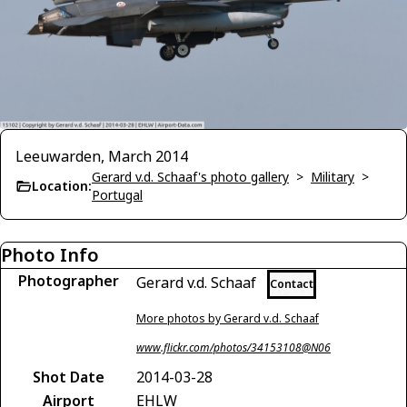
Leeuwarden, March 2014
Gerard v.d. Schaaf's photo gallery
>
Military
>
Location:
Portugal
Photo Info
Photographer
Gerard v.d. Schaaf
Contact
More photos by Gerard v.d. Schaaf
www.flickr.com/photos/34153108@N06
Shot Date
2014-03-28
Airport
EHLW