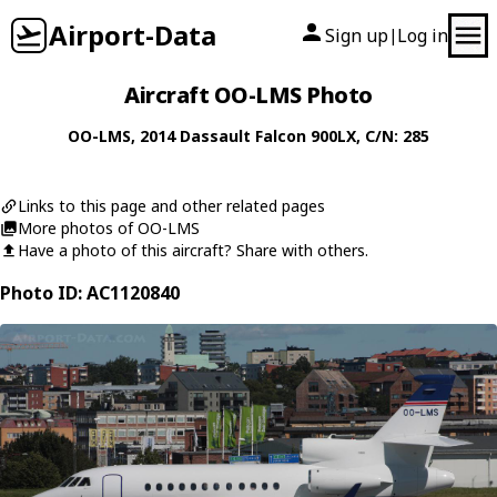
Airport-Data
Sign up
Log in
|
Aircraft OO-LMS Photo
OO-LMS
, 2014
Dassault
Falcon 900LX
, C/N: 285
Links to this page and other related pages
More photos of OO-LMS
Have a photo of this aircraft? Share with others.
Photo ID: AC1120840