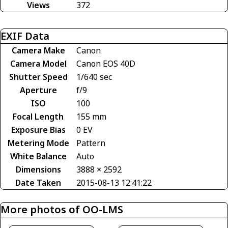
Views
372
EXIF Data
Camera Make
Canon
Camera Model
Canon EOS 40D
Shutter Speed
1/640 sec
Aperture
f/9
ISO
100
Focal Length
155 mm
Exposure Bias
0 EV
Metering Mode
Pattern
White Balance
Auto
Dimensions
3888 × 2592
Date Taken
2015-08-13 12:41:22
More photos of OO-LMS