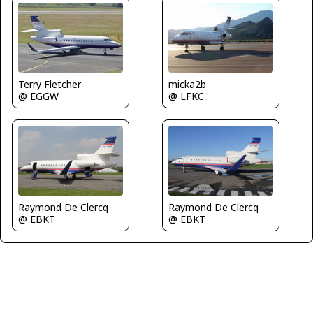
Terry Fletcher
micka2b
@ EGGW
@ LFKC
Raymond De Clercq
Raymond De Clercq
@ EBKT
@ EBKT