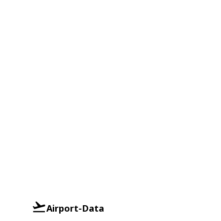
Airport-Data