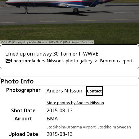
Lined up on runway 30. Former F-WWVE .
Location:
Anders Nilsson's photo gallery
>
Bromma airport
Photo Info
Photographer
Anders Nilsson
Contact
More photos by Anders Nilsson
Shot Date
2015-08-13
Airport
BMA
Stockholm-Bromma Airport, Stockholm Sweden
Upload Date
2015-08-13