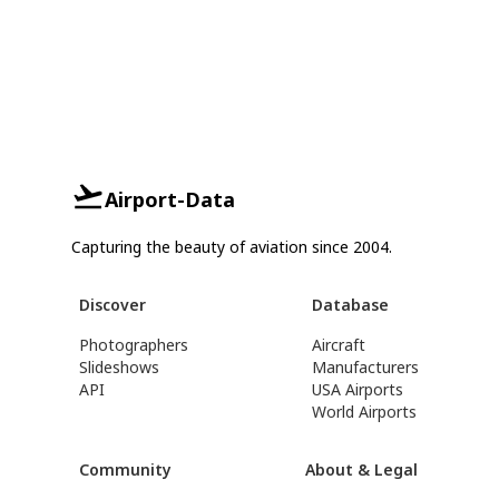
Airport-Data
Capturing the beauty of aviation since 2004.
Discover
Database
Photographers
Aircraft
Slideshows
Manufacturers
API
USA Airports
World Airports
Community
About & Legal