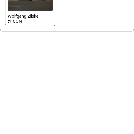
Wolfgang Zilske
@ CGN