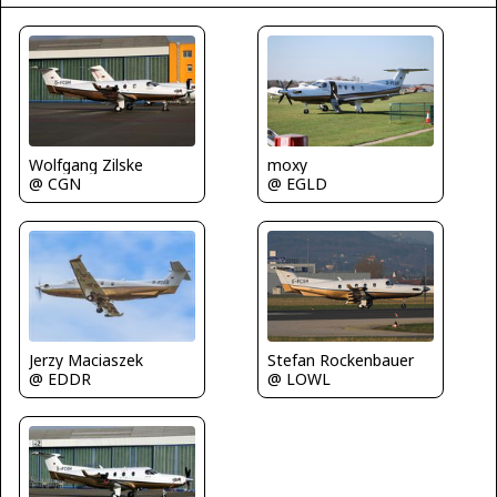
Wolfgang Zilske
moxy
@ CGN
@ EGLD
Jerzy Maciaszek
Stefan Rockenbauer
@ EDDR
@ LOWL