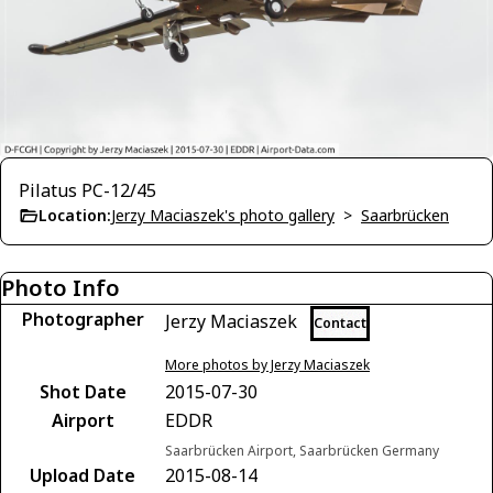
Pilatus PC-12/45
Location:
Jerzy Maciaszek's photo gallery
>
Saarbrücken
Photo Info
Photographer
Jerzy Maciaszek
Contact
More photos by Jerzy Maciaszek
Shot Date
2015-07-30
Airport
EDDR
Saarbrücken Airport, Saarbrücken Germany
Upload Date
2015-08-14