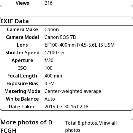
Views
216
EXIF Data
Camera Make
Canon
Camera Model
Canon EOS 7D
Lens
EF100-400mm f/4.5-5.6L IS USM
Shutter Speed
1/100 sec
Aperture
f/20
ISO
100
Focal Length
400 mm
Exposure Bias
0 EV
Metering Mode
Center-weighted average
White Balance
Auto
Date Taken
2015-07-30 16:02:18
More photos of D-
Total 8 photos.
View all
FCGH
photos