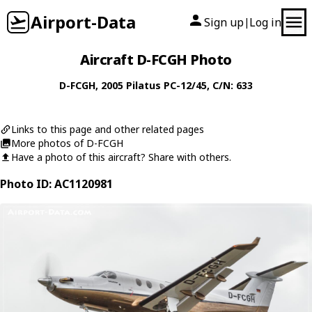
Airport-Data
Sign up
Log in
|
Aircraft D-FCGH Photo
D-FCGH
, 2005
Pilatus
PC-12/45
, C/N: 633
Links to this page and other related pages
More photos of D-FCGH
Have a photo of this aircraft? Share with others.
Photo ID: AC1120981