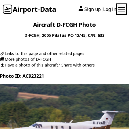
Airport-Data
Sign up
Log in
|
Aircraft D-FCGH Photo
D-FCGH
, 2005
Pilatus
PC-12/45
, C/N: 633
Links to this page and other related pages
More photos of D-FCGH
Have a photo of this aircraft? Share with others.
Photo ID: AC923221