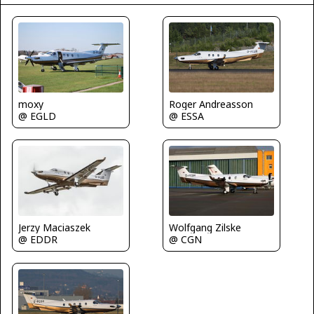
Roger Andreasson
moxy
@ ESSA
@ EGLD
Jerzy Maciaszek
Wolfgang Zilske
@ EDDR
@ CGN