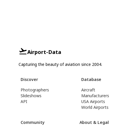
Airport-Data
Capturing the beauty of aviation since 2004.
Discover
Database
Photographers
Aircraft
Slideshows
Manufacturers
API
USA Airports
World Airports
Community
About & Legal