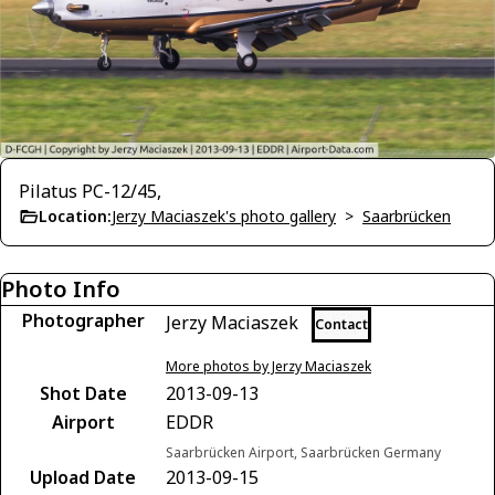
Pilatus PC-12/45,
Location:
Jerzy Maciaszek's photo gallery
>
Saarbrücken
Photo Info
Photographer
Jerzy Maciaszek
Contact
More photos by Jerzy Maciaszek
Shot Date
2013-09-13
Airport
EDDR
Saarbrücken Airport, Saarbrücken Germany
Upload Date
2013-09-15