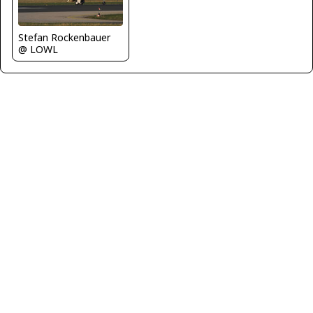
Stefan Rockenbauer
@ LOWL