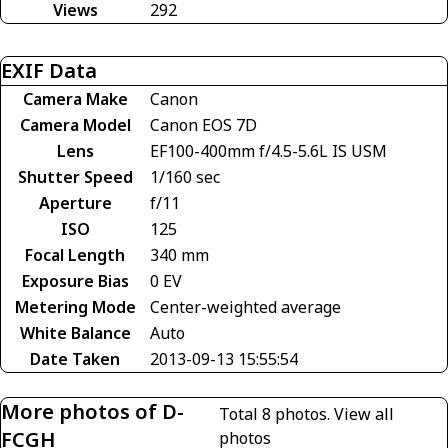
Views
292
EXIF Data
Camera Make
Canon
Camera Model
Canon EOS 7D
Lens
EF100-400mm f/4.5-5.6L IS USM
Shutter Speed
1/160 sec
Aperture
f/11
ISO
125
Focal Length
340 mm
Exposure Bias
0 EV
Metering Mode
Center-weighted average
White Balance
Auto
Date Taken
2013-09-13 15:55:54
More photos of D-
Total 8 photos.
View all
FCGH
photos