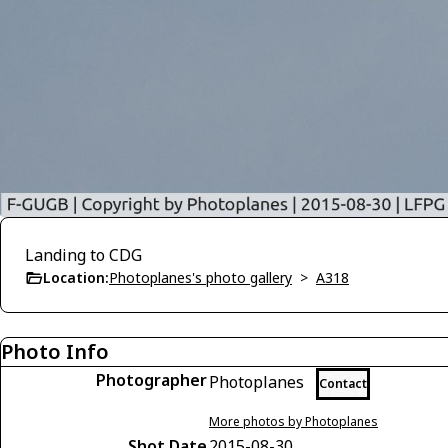
Landing to CDG
Location:
Photoplanes's photo gallery
>
A318
Photo Info
Photographer
Photoplanes
Contact
More photos by Photoplanes
Shot Date
2015-08-30