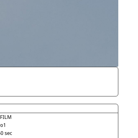
IFILM
ro1
50 sec