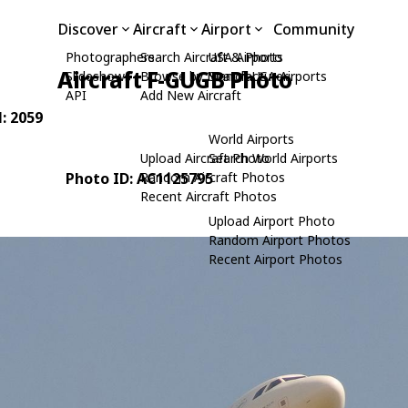
Discover
Aircraft
Airport
Community
Photographers
Search Aircraft & Photo
USA Airports
Aircraft F-GUGB Photo
Slideshows
Browse by Manufacturer
Search USA Airports
API
Add New Aircraft
N: 2059
World Airports
Upload Aircraft Photo
Search World Airports
Photo ID: AC1125795
Random Aircraft Photos
Recent Aircraft Photos
Upload Airport Photo
Random Airport Photos
Recent Airport Photos