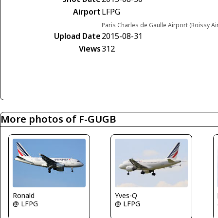
Airport
LFPG
Paris Charles de Gaulle Airport (Roissy Ai
Upload Date
2015-08-31
Views
312
More photos of F-GUGB
Yves-Q
Ronald
@ LFPG
@ LFPG