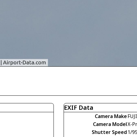
EXIF Data
Camera Make
FUJ
Camera Model
X-P
Shutter Speed
1/9