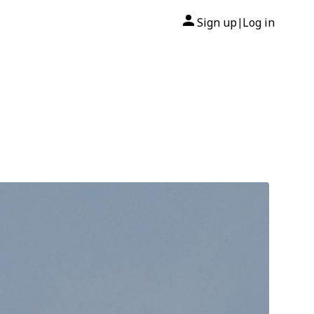
Sign up
Log in
|