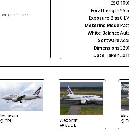
ISO
100
Focal Length
55 
rport), Paris France
Exposure Bias
0 E
Metering Mode
Pat
White Balance
Aut
Software
Ado
Dimensions
320
Date Taken
201
leo larsen
Alex
Alex Smit
@ CPH
@ E
@ EDDL