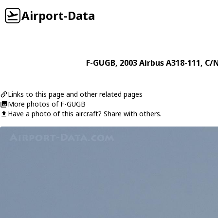
Airport-Data
F-GUGB
, 2003
Airbus
A318-111
, C/
Links to this page and other related pages
More photos of F-GUGB
Have a photo of this aircraft? Share with others.