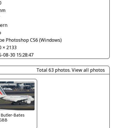
0
mm
V
tern
o
be Photoshop CS6 (Windows)
0 × 2133
5-08-30 15:28:47
Total 63 photos.
View all photos
 Butler-Bates
GBB