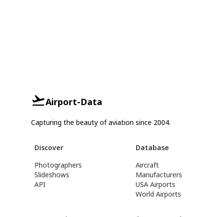
Airport-Data
Capturing the beauty of aviation since 2004.
Discover
Database
Photographers
Aircraft
Slideshows
Manufacturers
API
USA Airports
World Airports