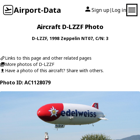
Airport-Data
Sign up
Log in
|
Aircraft D-LZZF Photo
D-LZZF
, 1998
Zeppelin
NT07
, C/N: 3
Links to this page and other related pages
More photos of D-LZZF
Have a photo of this aircraft? Share with others.
Photo ID: AC1128079