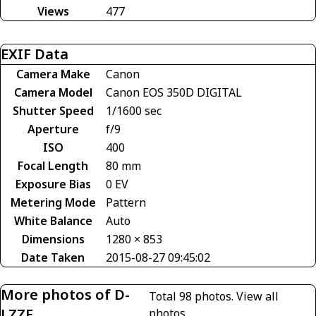
Views
477
EXIF Data
Camera Make
Canon
Camera Model
Canon EOS 350D DIGITAL
Shutter Speed
1/1600 sec
Aperture
f/9
ISO
400
Focal Length
80 mm
Exposure Bias
0 EV
Metering Mode
Pattern
White Balance
Auto
Dimensions
1280 × 853
Date Taken
2015-08-27 09:45:02
More photos of D-
Total 98 photos.
View all
LZZF
photos