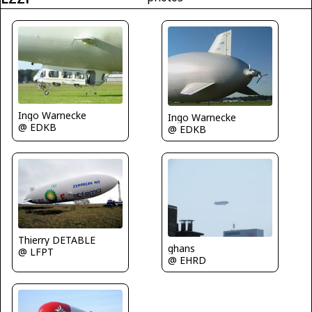
Ingo Warnecke
Ingo Warnecke
@ EDKB
@ EDKB
Thierry DETABLE
ghans
@ LFPT
@ EHRD