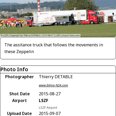
The assitance truck that follows the movements in
these Zeppelin
Photo Info
Photographer
Thierry DETABLE
www.blimp-N2A.com
Shot Date
2015-08-27
Airport
LSZF
LSZF Airport
Upload Date
2015-09-07