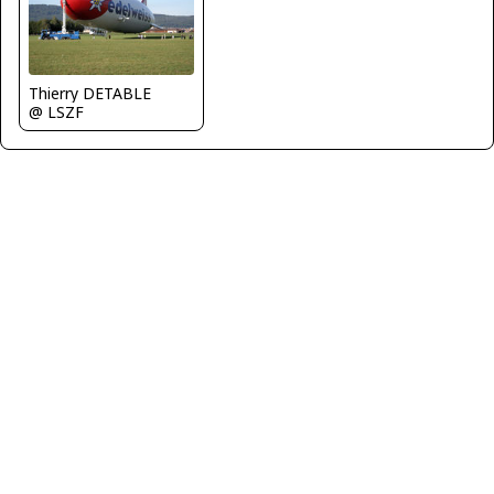
Thierry DETABLE
@ LSZF