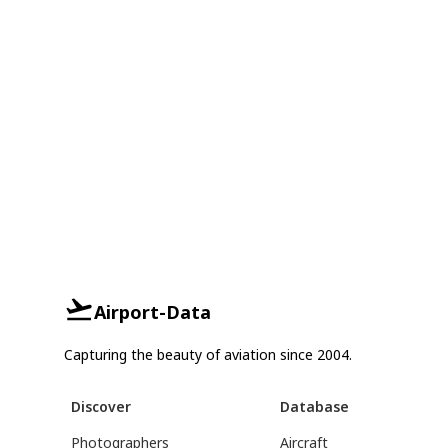
Airport-Data
Capturing the beauty of aviation since 2004.
Discover
Database
Photographers
Aircraft