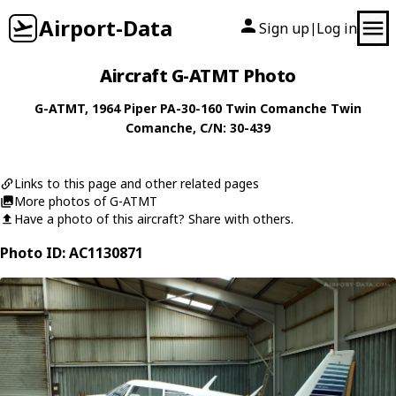
Airport-Data
Sign up
Log in
|
Aircraft G-ATMT Photo
G-ATMT
, 1964
Piper
PA-30-160 Twin Comanche Twin
Comanche
, C/N: 30-439
Links to this page and other related pages
More photos of G-ATMT
Have a photo of this aircraft? Share with others.
Photo ID: AC1130871