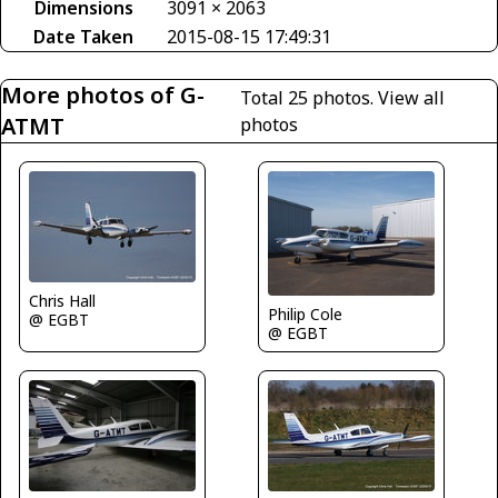
Dimensions
3091 × 2063
Date Taken
2015-08-15 17:49:31
More photos of G-
Total 25 photos.
View all
ATMT
photos
Chris Hall
Philip Cole
@ EGBT
@ EGBT