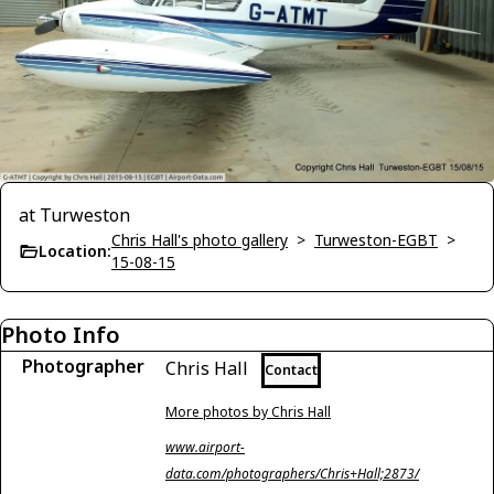
at Turweston
Chris Hall's photo gallery
>
Turweston-EGBT
>
Location:
15-08-15
Photo Info
Photographer
Chris Hall
Contact
More photos by Chris Hall
www.airport-
data.com/photographers/Chris+Hall;2873/