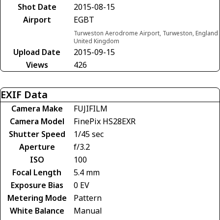
Shot Date
2015-08-15
Airport
EGBT
Turweston Aerodrome Airport, Turweston, England
United Kingdom
Upload Date
2015-09-15
Views
426
EXIF Data
Camera Make
FUJIFILM
Camera Model
FinePix HS28EXR
Shutter Speed
1/45 sec
Aperture
f/3.2
ISO
100
Focal Length
5.4 mm
Exposure Bias
0 EV
Metering Mode
Pattern
White Balance
Manual