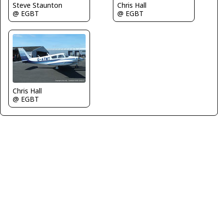
Steve Staunton
Chris Hall
@ EGBT
@ EGBT
Chris Hall
@ EGBT