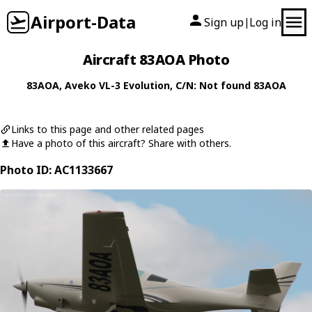
Airport-Data
Sign up
Log in
|
Aircraft 83AOA Photo
83AOA
,
Aveko
VL-3 Evolution
, C/N: Not found 83AOA
Links to this page and other related pages
Have a photo of this aircraft? Share with others.
Photo ID: AC1133667