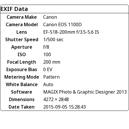
EXIF Data
Camera Make
Canon
Camera Model
Canon EOS 1100D
Lens
EF-S18-200mm f/3.5-5.6 IS
Shutter Speed
1/500 sec
Aperture
f/8
ISO
100
Focal Length
200 mm
Exposure Bias
0 EV
Metering Mode
Pattern
White Balance
Auto
Software
MAGIX Photo & Graphic Designer 2013
Dimensions
4272 × 2848
Date Taken
2015-09-05 15:28:43