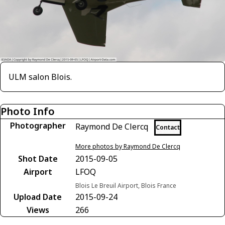
ULM salon Blois.
Photo Info
Photographer
Raymond De Clercq
Contact
More photos by Raymond De Clercq
Shot Date
2015-09-05
Airport
LFOQ
Blois Le Breuil Airport, Blois France
Upload Date
2015-09-24
Views
266