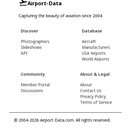
Airport-Data
Capturing the beauty of aviation since 2004.
Discover
Database
Photographers
Aircraft
Slideshows
Manufacturers
API
USA Airports
World Airports
Community
About & Legal
Member Portal
About
Discussions
Contact Us
Privacy Policy
Terms of Service
© 2004-2026 Airport-Data.com. All rights reserved.