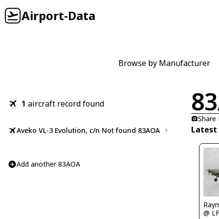
Airport-Data
Browse by Manufacturer
8
1
aircraft record found
Share
Latest
Aveko VL-3 Evolution, c/n Not found 83AOA
Add another 83AOA
Raym
@ L