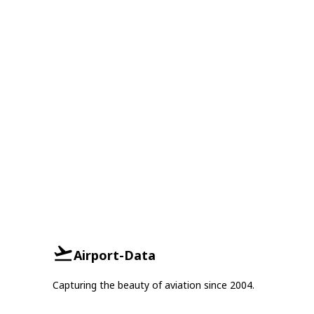
Airport-Data
Capturing the beauty of aviation since 2004.