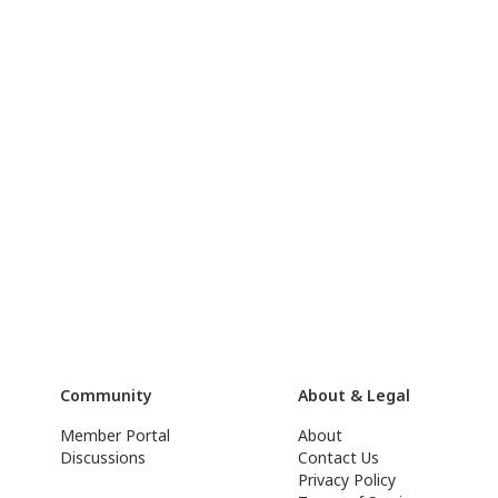
Community
About & Legal
Member Portal
About
Discussions
Contact Us
Privacy Policy