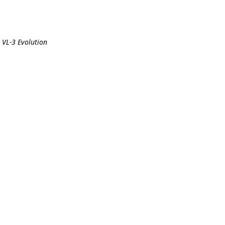
 VL-3 Evolution