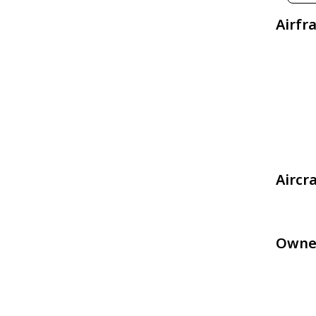
Airfr
Aircr
Owne