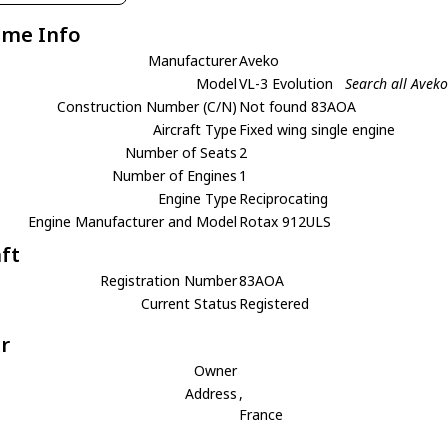
ame Info
Manufacturer
Aveko
Model
VL-3 Evolution
Search all Aveko
Construction Number (C/N)
Not found 83AOA
Aircraft Type
Fixed wing single engine
Number of Seats
2
Number of Engines
1
Engine Type
Reciprocating
Engine Manufacturer and Model
Rotax 912ULS
aft
Registration Number
83AOA
Current Status
Registered
r
Owner
Address
,
France