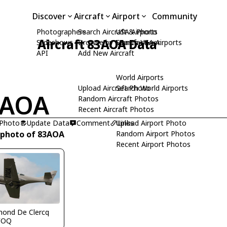
Discover
Aircraft
Airport
Community
Photographers
Search Aircraft & Photo
USA Airports
Aircraft 83AOA Data
Slideshows
Browse by Manufacturer
Search USA Airports
API
Add New Aircraft
World Airports
Upload Aircraft Photo
Search World Airports
3AOA
Random Aircraft Photos
Recent Aircraft Photos
 Photo
Update Data
Comment
Upload Airport Photo
Links
 photo of 83AOA
Random Airport Photos
Recent Airport Photos
ond De Clercq
FOQ