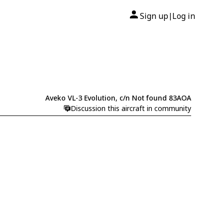
Sign up
Log in
|
Aveko VL-3 Evolution, c/n Not found 83AOA
Discussion this aircraft in community