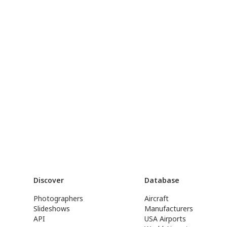
Discover
Database
Photographers
Aircraft
Slideshows
Manufacturers
API
USA Airports