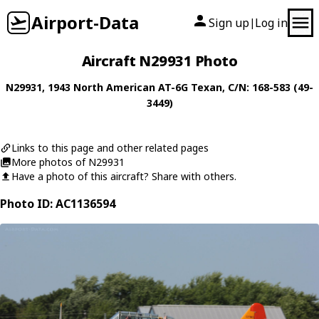
Airport-Data
Sign up
Log in
|
Aircraft N29931 Photo
N29931
, 1943
North American
AT-6G Texan
, C/N: 168-583 (49-
3449)
Links to this page and other related pages
More photos of N29931
Have a photo of this aircraft? Share with others.
Photo ID: AC1136594