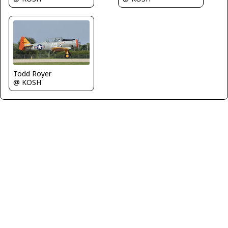
Todd Royer
@ KOSH