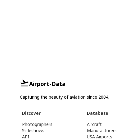
Airport-Data
Capturing the beauty of aviation since 2004.
Discover
Database
Photographers
Aircraft
Slideshows
Manufacturers
API
USA Airports