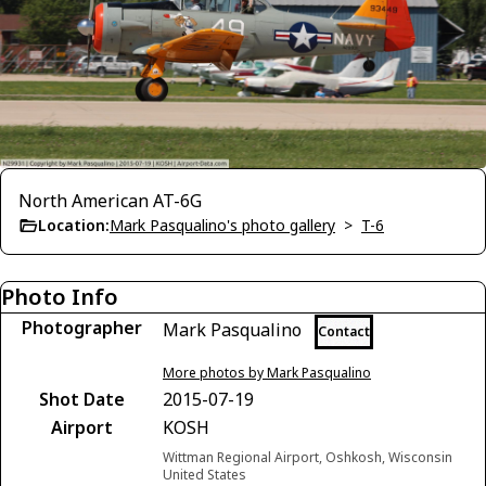
North American AT-6G
Location:
Mark Pasqualino's photo gallery
>
T-6
Photo Info
Photographer
Mark Pasqualino
Contact
More photos by Mark Pasqualino
Shot Date
2015-07-19
Airport
KOSH
Wittman Regional Airport, Oshkosh, Wisconsin
United States