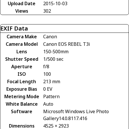
Upload Date
2015-10-03
Views
302
EXIF Data
Camera Make
Canon
Camera Model
Canon EOS REBEL T3i
Lens
150-500mm
Shutter Speed
1/500 sec
Aperture
f/8
ISO
100
Focal Length
213 mm
Exposure Bias
0 EV
Metering Mode
Pattern
White Balance
Auto
Software
Microsoft Windows Live Photo
Gallery14.0.8117.416
Dimensions
4525 × 2923