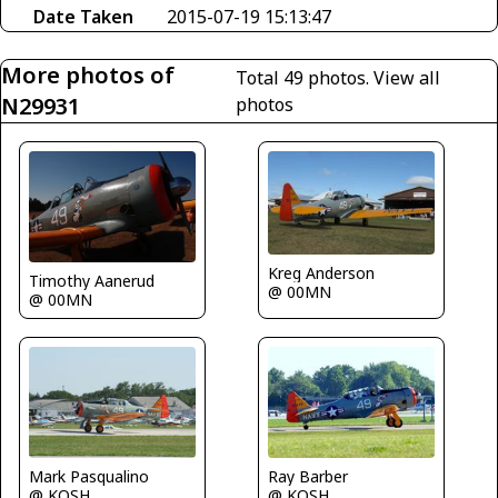
Date Taken
2015-07-19 15:13:47
More photos of
Total 49 photos.
View all
N29931
photos
Kreg Anderson
Timothy Aanerud
@ 00MN
@ 00MN
Mark Pasqualino
Ray Barber
@ KOSH
@ KOSH