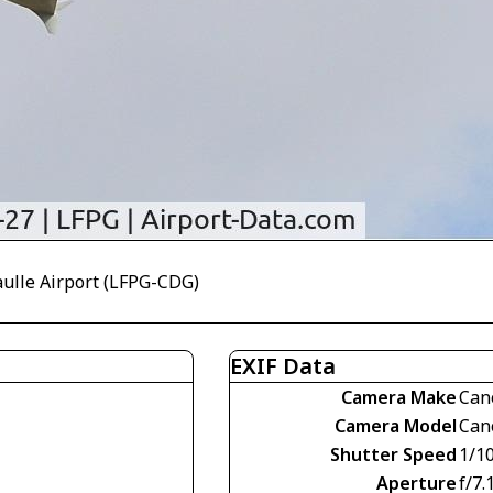
aulle Airport (LFPG-CDG)
EXIF Data
Camera Make
Can
Camera Model
Can
Shutter Speed
1/1
Aperture
f/7.