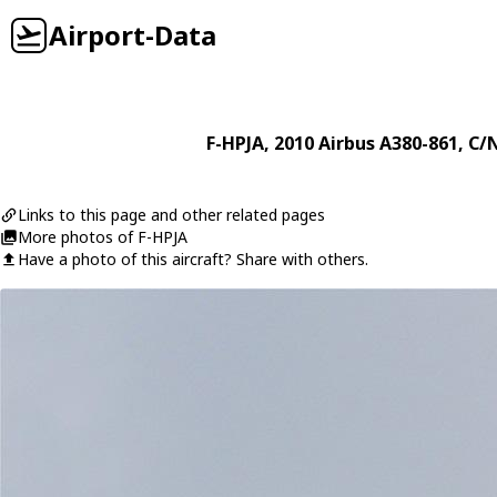
Airport-Data
F-HPJA
, 2010
Airbus
A380-861
, C/
Links to this page and other related pages
More photos of F-HPJA
Have a photo of this aircraft? Share with others.