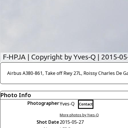
Airbus A380-861, Take off Rwy 27L, Roissy Charles De G
Photo Info
Photographer
Yves-Q
Contact
More photos by Yves-Q
Shot Date
2015-05-27