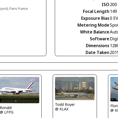
ISO
200
rport), Paris France
Focal Length
149
Exposure Bias
0 E
Metering Mode
Spo
White Balance
Aut
Software
Digi
Dimensions
128
Date Taken
201
Todd Royer
Flor
Ronald
@ KLAX
@ K
@ LFPG