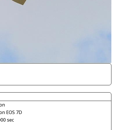
on
on EOS 7D
000 sec
1