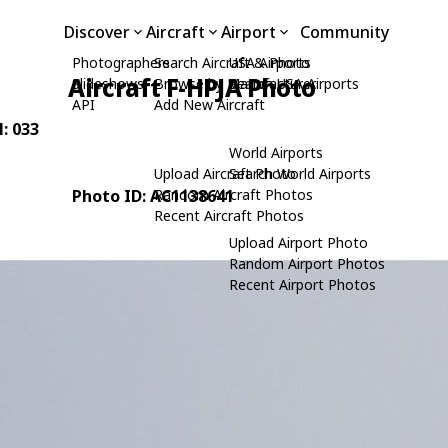
Discover
Aircraft
Airport
Community
Photographers
Search Aircraft & Photo
USA Airports
Aircraft F-HPJA Photo
Slideshows
Browse by Manufacturer
Search USA Airports
API
Add New Aircraft
N: 033
World Airports
Upload Aircraft Photo
Search World Airports
Photo ID: AC1138641
Random Aircraft Photos
Recent Aircraft Photos
Upload Airport Photo
Random Airport Photos
Recent Airport Photos