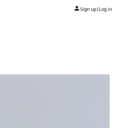
Sign up
Log in
|