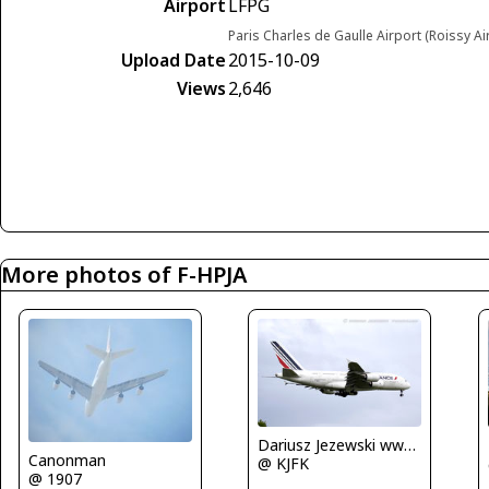
Airport
LFPG
Paris Charles de Gaulle Airport (Roissy Ai
Upload Date
2015-10-09
Views
2,646
More photos of F-HPJA
Dariusz Jezewski www.FotoDj.com
Canonman
@ KJFK
@ 1907