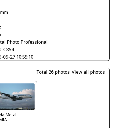
 mm
V
t
o
tal Photo Professional
0 × 854
5-05-27 10:55:10
Total 26 photos.
View all photos
ida Metal
MIA