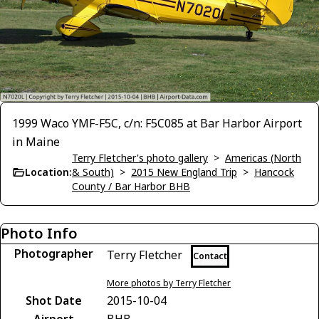
1999 Waco YMF-F5C, c/n: F5C085 at Bar Harbor Airport
in Maine
Terry Fletcher's photo gallery
>
Americas (North
Location:
& South)
>
2015 New England Trip
>
Hancock
County / Bar Harbor BHB
Photo Info
Photographer
Terry Fletcher
Contact
More photos by Terry Fletcher
Shot Date
2015-10-04
Airport
BHB