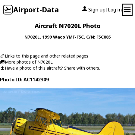
Airport-Data
Sign up
Log in
|
Aircraft N7020L Photo
N7020L
, 1999
Waco
YMF-F5C
, C/N: F5C085
Links to this page and other related pages
More photos of N7020L
Have a photo of this aircraft? Share with others.
Photo ID: AC1142309