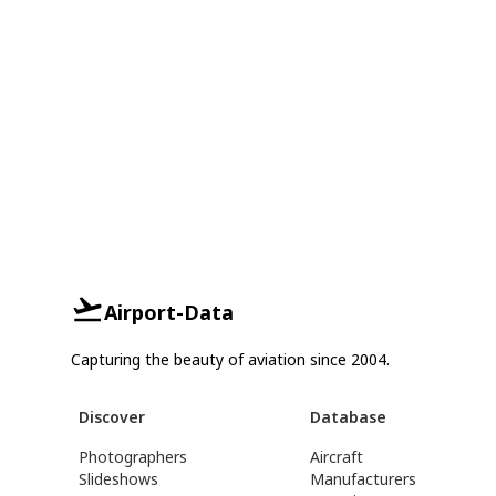
Airport-Data
Capturing the beauty of aviation since 2004.
Discover
Database
Photographers
Aircraft
Slideshows
Manufacturers