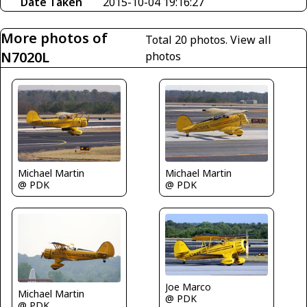
Date Taken
2015-10-04 19:16:27
More photos of
Total 20 photos.
View all
N7020L
photos
Michael Martin
Michael Martin
@ PDK
@ PDK
Joe Marco
Michael Martin
@ PDK
@ PDK