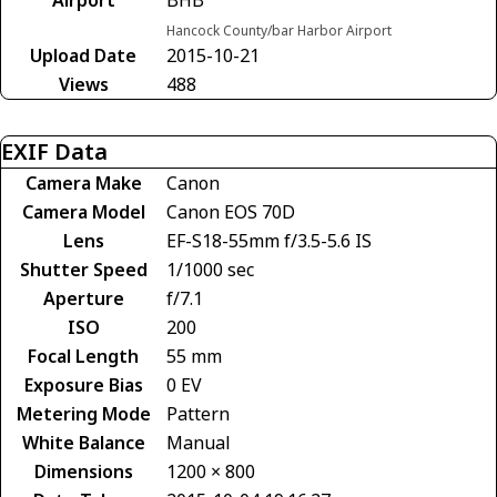
Hancock County/bar Harbor Airport
Upload Date
2015-10-21
Views
488
EXIF Data
Camera Make
Canon
Camera Model
Canon EOS 70D
Lens
EF-S18-55mm f/3.5-5.6 IS
Shutter Speed
1/1000 sec
Aperture
f/7.1
ISO
200
Focal Length
55 mm
Exposure Bias
0 EV
Metering Mode
Pattern
White Balance
Manual
Dimensions
1200 × 800