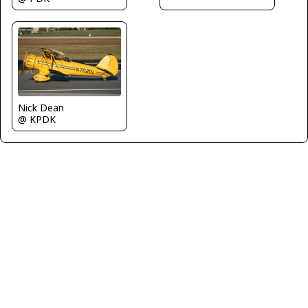
Nick Dean
@ KPDK