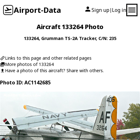
Airport-Data
Sign up
Log in
|
Aircraft 133264 Photo
133264
,
Grumman
TS-2A Tracker
, C/N: 235
Links to this page and other related pages
More photos of 133264
Have a photo of this aircraft? Share with others.
Photo ID: AC1142685