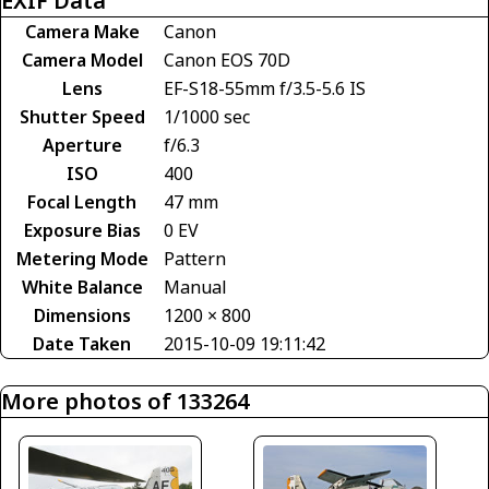
EXIF Data
Camera Make
Canon
Camera Model
Canon EOS 70D
Lens
EF-S18-55mm f/3.5-5.6 IS
Shutter Speed
1/1000 sec
Aperture
f/6.3
ISO
400
Focal Length
47 mm
Exposure Bias
0 EV
Metering Mode
Pattern
White Balance
Manual
Dimensions
1200 × 800
Date Taken
2015-10-09 19:11:42
More photos of 133264