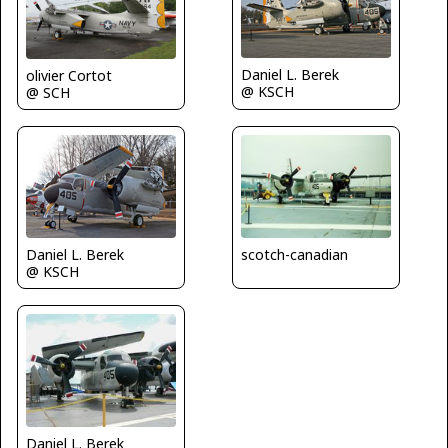
Daniel L. Berek
olivier Cortot
@ KSCH
@ SCH
scotch-canadian
Daniel L. Berek
@ KSCH
Daniel L. Berek