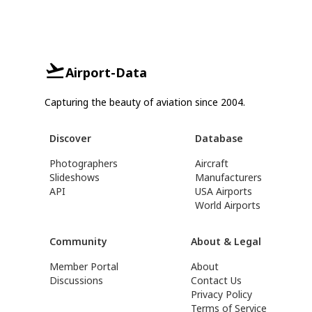
Airport-Data
Capturing the beauty of aviation since 2004.
Discover
Database
Photographers
Aircraft
Slideshows
Manufacturers
API
USA Airports
World Airports
Community
About & Legal
Member Portal
About
Discussions
Contact Us
Privacy Policy
Terms of Service