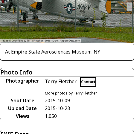
At Empire State Aerosciences Museum. NY
Photo Info
Photographer
Terry Fletcher
Contact
More photos by Terry Fletcher
Shot Date
2015-10-09
Upload Date
2015-10-23
Views
1,050