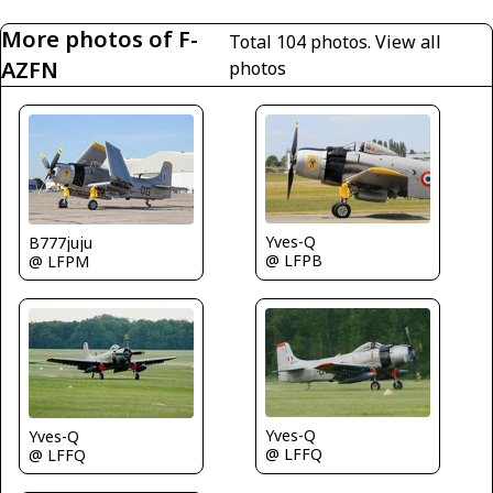
More photos of F-
Total 104 photos.
View all
AZFN
photos
Yves-Q
B777juju
@ LFPB
@ LFPM
Yves-Q
Yves-Q
@ LFFQ
@ LFFQ