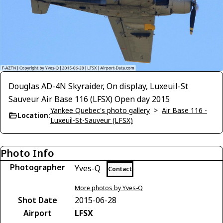
Douglas AD-4N Skyraider, On display, Luxeuil-St
Sauveur Air Base 116 (LFSX) Open day 2015
Yankee Quebec's photo gallery
>
Air Base 116 -
Location:
Luxeuil-St-Sauveur (LFSX)
Photo Info
Photographer
Yves-Q
Contact
More photos by Yves-Q
Shot Date
2015-06-28
Airport
LFSX