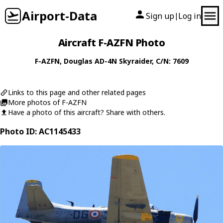
Airport-Data
Sign up
Log in
|
Aircraft F-AZFN Photo
F-AZFN
,
Douglas
AD-4N Skyraider
, C/N: 7609
Links to this page and other related pages
More photos of F-AZFN
Have a photo of this aircraft? Share with others.
Photo ID: AC1145433