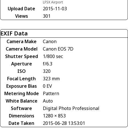
LFSX Airport
Upload Date
2015-11-03
Views
301
EXIF Data
Camera Make
Canon
Camera Model
Canon EOS 7D
Shutter Speed
1/800 sec
Aperture
f/6.3
ISO
320
Focal Length
323 mm
Exposure Bias
0 EV
Metering Mode
Pattern
White Balance
Auto
Software
Digital Photo Professional
Dimensions
1280 × 853
Date Taken
2015-06-28 13:53:01