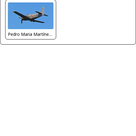
Pedro Maria Martínez De Antoñana