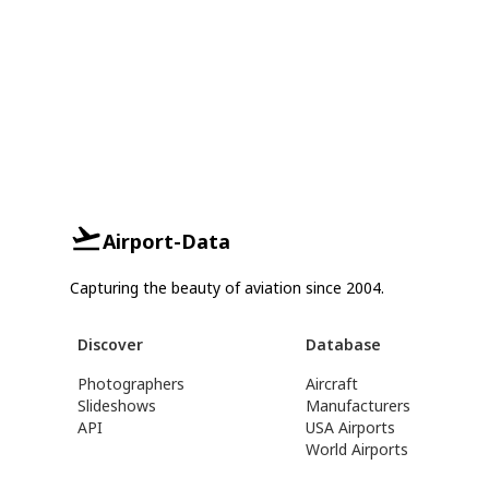
Airport-Data
Capturing the beauty of aviation since 2004.
Discover
Database
Photographers
Aircraft
Slideshows
Manufacturers
API
USA Airports
World Airports