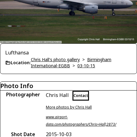
Lufthansa
Chris Hall's photo gallery
>
Birmingham
Location:
International-EGBB
>
03-10-15
Photo Info
Photographer
Chris Hall
Contact
More photos by Chris Hall
www.airport-
data.com/photographers/Chris+Hall;2873/
Shot Date
2015-10-03