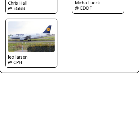
Micha Lueck
Chris Hall
@ EDDF
@ EGBB
leo larsen
@ CPH