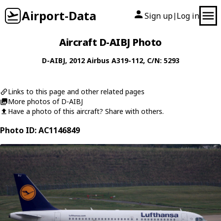
Airport-Data
Sign up
Log in
|
Aircraft D-AIBJ Photo
D-AIBJ
, 2012
Airbus
A319-112
, C/N: 5293
Links to this page and other related pages
More photos of D-AIBJ
Have a photo of this aircraft? Share with others.
Photo ID: AC1146849