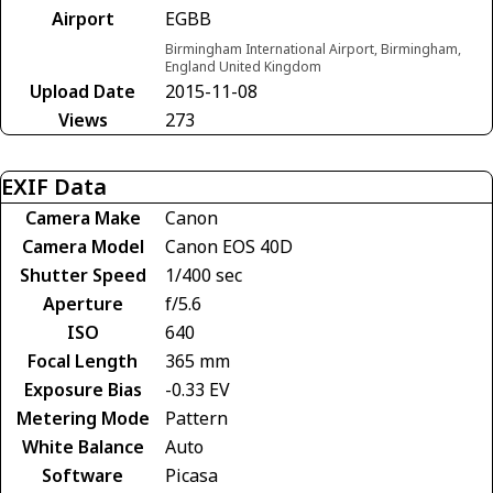
Airport
EGBB
Birmingham International Airport, Birmingham,
England United Kingdom
Upload Date
2015-11-08
Views
273
EXIF Data
Camera Make
Canon
Camera Model
Canon EOS 40D
Shutter Speed
1/400 sec
Aperture
f/5.6
ISO
640
Focal Length
365 mm
Exposure Bias
-0.33 EV
Metering Mode
Pattern
White Balance
Auto
Software
Picasa