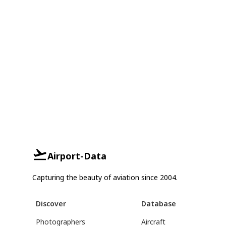
Airport-Data
Capturing the beauty of aviation since 2004.
Discover
Database
Photographers
Aircraft