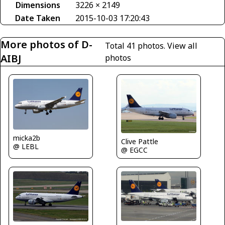
Dimensions
3226 × 2149
Date Taken
2015-10-03 17:20:43
More photos of D-
Total 41 photos.
View all
AIBJ
photos
micka2b
Clive Pattle
@ LEBL
@ EGCC