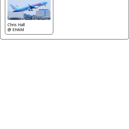
Chris Hall
@ EHAM