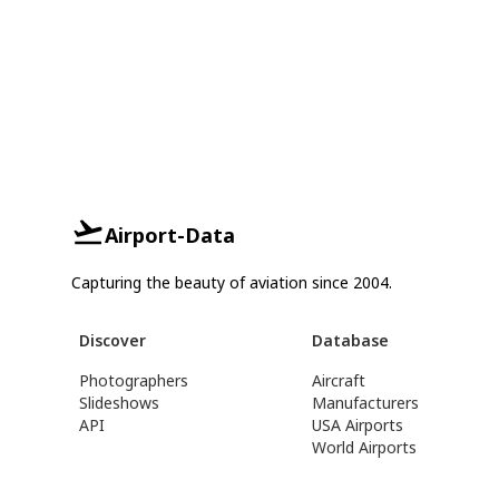
Airport-Data
Capturing the beauty of aviation since 2004.
Discover
Database
Photographers
Aircraft
Slideshows
Manufacturers
API
USA Airports
World Airports