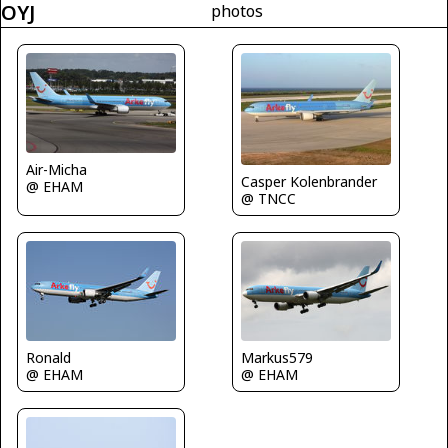
OYJ
photos
Air-Micha
Casper Kolenbrander
@ EHAM
@ TNCC
Markus579
Ronald
@ EHAM
@ EHAM