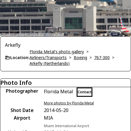
Arkefly
Florida Metal's photo gallery
>
Location:
Airliners/Transports
>
Boeing
>
767-300
>
Arkefly (Netherlands)
Photo Info
Photographer
Florida Metal
Contact
More photos by Florida Metal
Shot Date
2014-05-20
Airport
MIA
Miami International Airport