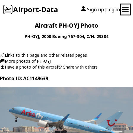
Airport-Data
Sign up
Log in
|
Aircraft PH-OYJ Photo
PH-OYJ
, 2000
Boeing
767-304
, C/N: 29384
Links to this page and other related pages
More photos of PH-OYJ
Have a photo of this aircraft? Share with others.
Photo ID: AC1149639