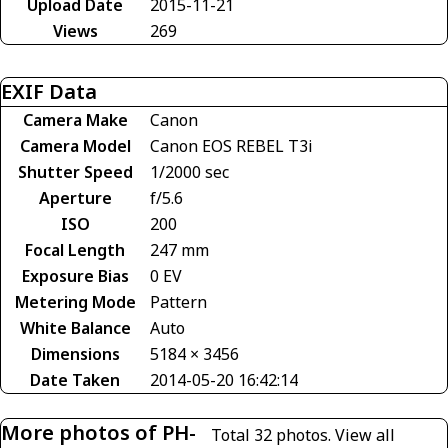
Upload Date
2015-11-21
Views
269
EXIF Data
Camera Make
Canon
Camera Model
Canon EOS REBEL T3i
Shutter Speed
1/2000 sec
Aperture
f/5.6
ISO
200
Focal Length
247 mm
Exposure Bias
0 EV
Metering Mode
Pattern
White Balance
Auto
Dimensions
5184 × 3456
Date Taken
2014-05-20 16:42:14
More photos of PH-
Total 32 photos.
View all