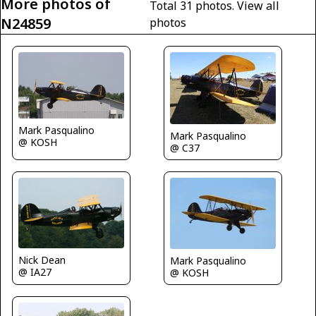
More photos of
Total 31 photos.
View all
N24859
photos
Mark Pasqualino
Mark Pasqualino
@ KOSH
@ C37
Nick Dean
Mark Pasqualino
@ IA27
@ KOSH