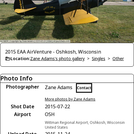
2015 EAA AirVenture - Oshkosh, Wisconsin
Location:
Zane Adams's photo gallery
>
Singles
>
Other
Photo Info
Photographer
Zane Adams
Contact
More photos by Zane Adams
Shot Date
2015-07-22
Airport
OSH
Wittman Regional Airport, Oshkosh, Wisconsin
United States
Upload Date
2015-11-24