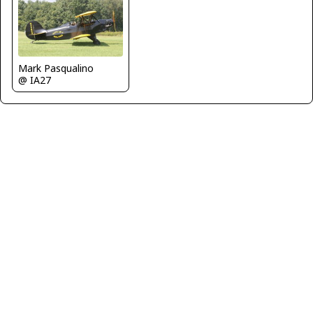
Mark Pasqualino
@ IA27