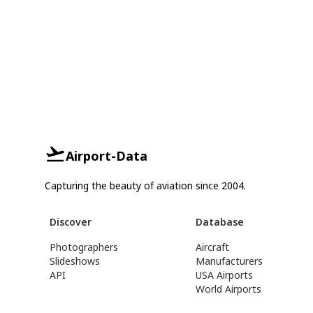
Airport-Data
Capturing the beauty of aviation since 2004.
Discover
Database
Photographers
Aircraft
Slideshows
Manufacturers
API
USA Airports
World Airports