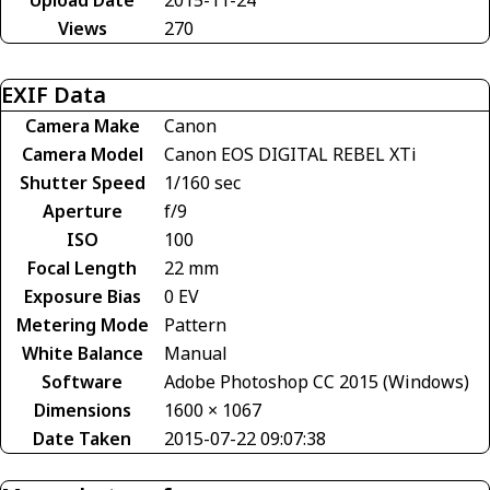
Views
270
EXIF Data
Camera Make
Canon
Camera Model
Canon EOS DIGITAL REBEL XTi
Shutter Speed
1/160 sec
Aperture
f/9
ISO
100
Focal Length
22 mm
Exposure Bias
0 EV
Metering Mode
Pattern
White Balance
Manual
Software
Adobe Photoshop CC 2015 (Windows)
Dimensions
1600 × 1067
Date Taken
2015-07-22 09:07:38