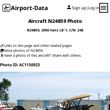
Airport-Data
Sign up
Log in
|
Aircraft N24859 Photo
N24859
, 2000
Hatz
LB-1
, C/N: 248
Links to this page and other related pages
More photos of N24859
Have a photo of this aircraft? Share with others.
Photo ID: AC1150923