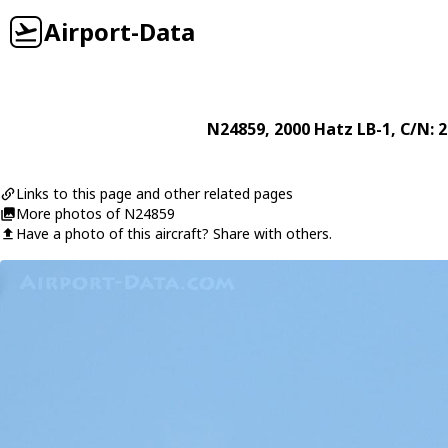
Airport-Data
N24859
, 2000
Hatz
LB-1
, C/N: 
Links to this page and other related pages
More photos of N24859
Have a photo of this aircraft? Share with others.