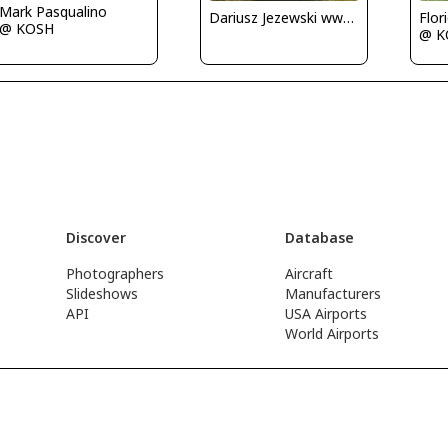
Mark Pasqualino
Dariusz Jezewski www.FotoDj.com
Flor
@ KOSH
@ K
Discover
Database
Photographers
Aircraft
Slideshows
Manufacturers
API
USA Airports
World Airports