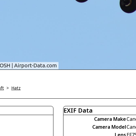
ft
>
Hatz
EXIF Data
Camera Make
Can
Camera Model
Can
Lens
EF7