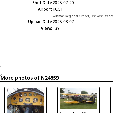
Shot Date
2025-07-20
Airport
KOSH
Wittman Regional Airport, Oshkosh, Wisc
Upload Date
2025-08-07
Views
139
More photos of N24859