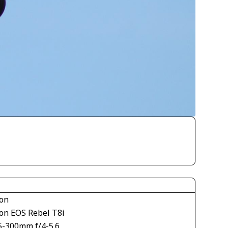
on
on EOS Rebel T8i
5-300mm f/4-5.6