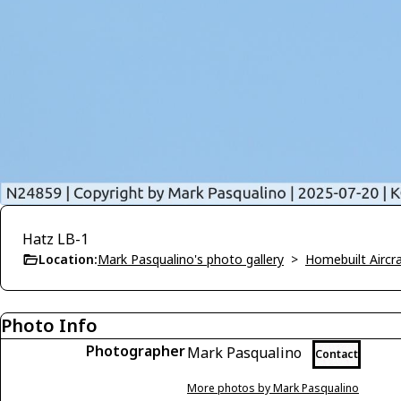
Hatz LB-1
Location:
Mark Pasqualino's photo gallery
>
Homebuilt Aircra
Photo Info
Photographer
Mark Pasqualino
Contact
More photos by Mark Pasqualino