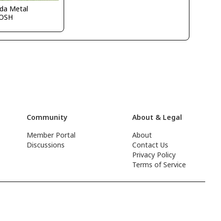
ida Metal
OSH
Community
About & Legal
Member Portal
About
Discussions
Contact Us
Privacy Policy
Terms of Service