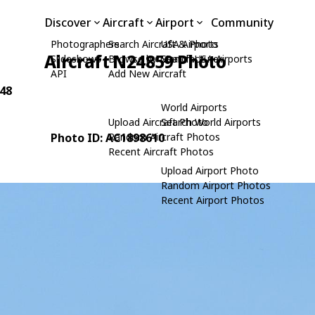
Discover
Aircraft
Airport
Community
Photographers
Search Aircraft & Photo
USA Airports
Aircraft N24859 Photo
Slideshows
Browse by Manufacturer
Search USA Airports
API
Add New Aircraft
248
World Airports
Upload Aircraft Photo
Search World Airports
Photo ID: AC1898610
Random Aircraft Photos
Recent Aircraft Photos
Upload Airport Photo
Random Airport Photos
Recent Airport Photos