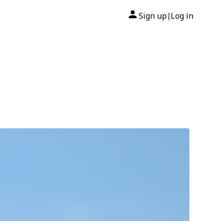
Sign up
Log in
|