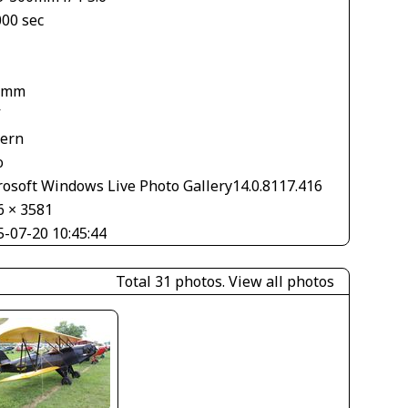
000 sec
1
 mm
V
tern
o
rosoft Windows Live Photo Gallery14.0.8117.416
6 × 3581
5-07-20 10:45:44
Total 31 photos.
View all photos