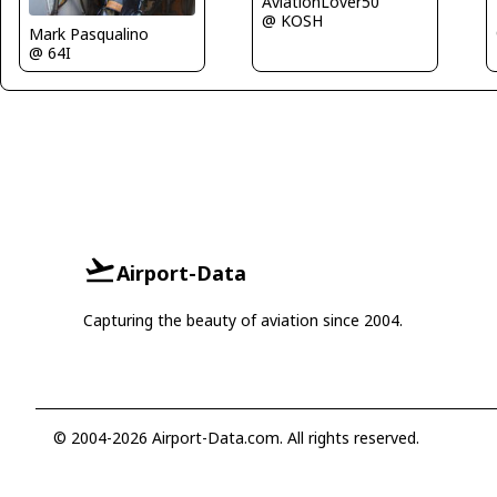
AviationLover50
@ KOSH
Mark Pasqualino
@ 64I
Airport-Data
Capturing the beauty of aviation since 2004.
© 2004-2026 Airport-Data.com. All rights reserved.