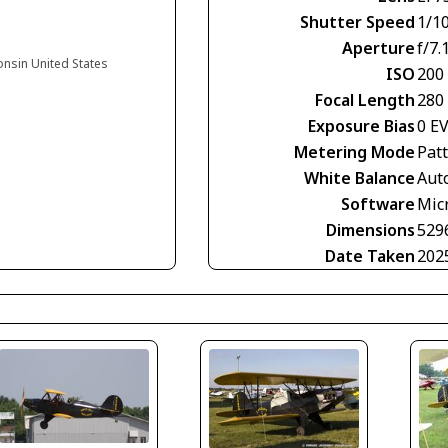
Shutter Speed
1/1
Aperture
f/7.
onsin United States
ISO
200
Focal Length
280
Exposure Bias
0 E
Metering Mode
Pat
White Balance
Aut
Software
Mic
Dimensions
529
Date Taken
202