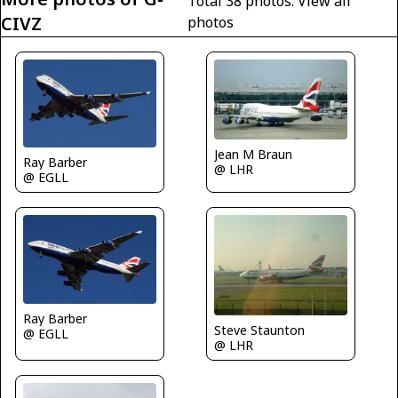
Total 38 photos.
View all
CIVZ
photos
Jean M Braun
Ray Barber
@ LHR
@ EGLL
Ray Barber
Steve Staunton
@ EGLL
@ LHR