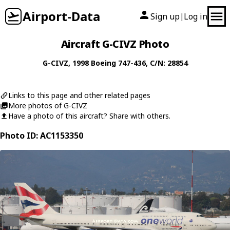
Airport-Data
Sign up
Log in
|
Aircraft G-CIVZ Photo
G-CIVZ
, 1998
Boeing
747-436
, C/N: 28854
Links to this page and other related pages
More photos of G-CIVZ
Have a photo of this aircraft? Share with others.
Photo ID: AC1153350