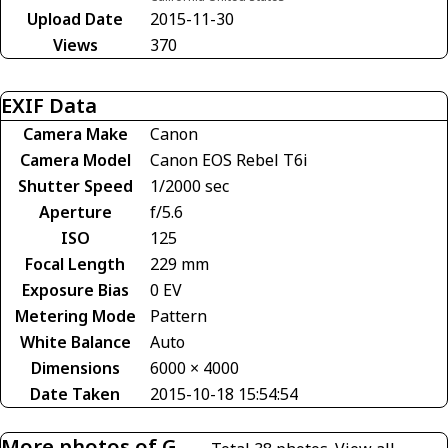
Upload Date
2015-11-30
Views
370
EXIF Data
Camera Make
Canon
Camera Model
Canon EOS Rebel T6i
Shutter Speed
1/2000 sec
Aperture
f/5.6
ISO
125
Focal Length
229 mm
Exposure Bias
0 EV
Metering Mode
Pattern
White Balance
Auto
Dimensions
6000 × 4000
Date Taken
2015-10-18 15:54:54
More photos of G-