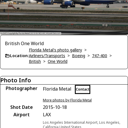
British One World
Florida Metal's photo gallery
>
Location:
Airliners/Transports
>
Boeing
>
747-400
>
British
>
One World
Photo Info
Photographer
Florida Metal
Contact
More photos by Florida Metal
Shot Date
2015-10-18
Airport
LAX
Los Angeles International Airport, Los Angeles,
California United States