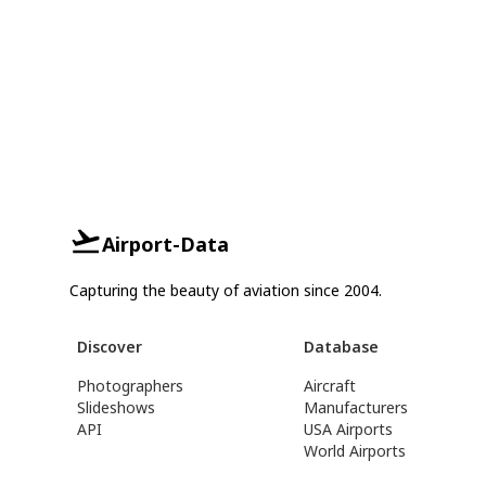
Airport-Data
Capturing the beauty of aviation since 2004.
Discover
Database
Photographers
Aircraft
Slideshows
Manufacturers
API
USA Airports
World Airports