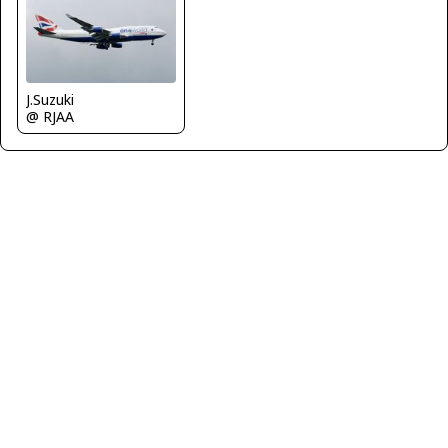
J.Suzuki
@ RJAA