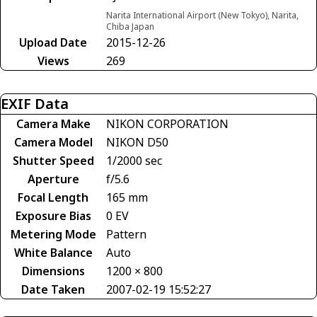
Narita International Airport (New Tokyo), Narita,
Chiba Japan
Upload Date
2015-12-26
Views
269
EXIF Data
Camera Make
NIKON CORPORATION
Camera Model
NIKON D50
Shutter Speed
1/2000 sec
Aperture
f/5.6
Focal Length
165 mm
Exposure Bias
0 EV
Metering Mode
Pattern
White Balance
Auto
Dimensions
1200 × 800
Date Taken
2007-02-19 15:52:27