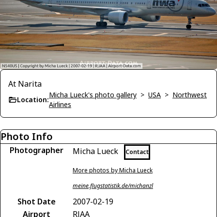
At Narita
Micha Lueck's photo gallery
>
USA
>
Northwest
Location:
Airlines
Photo Info
Photographer
Micha Lueck
Contact
More photos by Micha Lueck
meine.flugstatistik.de/michanzl
Shot Date
2007-02-19
Airport
RJAA