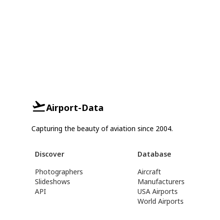
Airport-Data
Capturing the beauty of aviation since 2004.
Discover
Database
Photographers
Aircraft
Slideshows
Manufacturers
API
USA Airports
World Airports