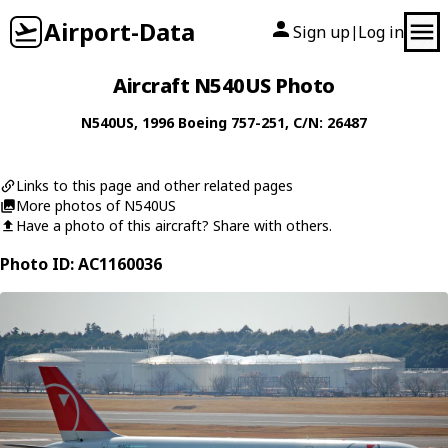
Airport-Data
Sign up
Log in
|
Aircraft N540US Photo
N540US
, 1996
Boeing
757-251
, C/N: 26487
Links to this page and other related pages
More photos of N540US
Have a photo of this aircraft? Share with others.
Photo ID: AC1160036