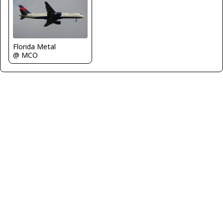
Florida Metal
@ MCO