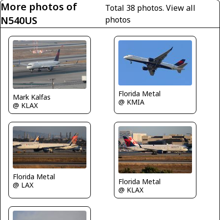
More photos of
Total 38 photos.
View all
N540US
photos
Florida Metal
Mark Kalfas
@ KMIA
@ KLAX
Florida Metal
Florida Metal
@ LAX
@ KLAX