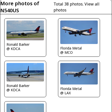
More photos of
Total 38 photos.
View all
N540US
photos
Ronald Barker
Florida Metal
@ KDCA
@ MCO
Ronald Barker
Florida Metal
@ KDCA
@ LAX