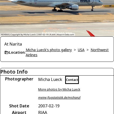
At Narita
Micha Lueck's photo gallery
>
USA
>
Northwest
Location:
Airlines
Photo Info
Photographer
Micha Lueck
Contact
More photos by Micha Lueck
meine.flugstatistik.de/michanzl
Shot Date
2007-02-19
Airport
RJAA