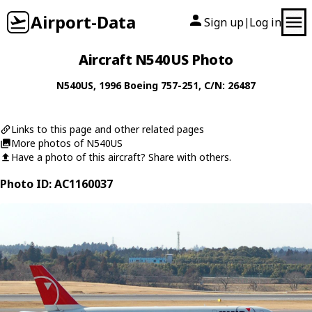
Airport-Data
Sign up
Log in
|
Aircraft N540US Photo
N540US
, 1996
Boeing
757-251
, C/N: 26487
Links to this page and other related pages
More photos of N540US
Have a photo of this aircraft? Share with others.
Photo ID: AC1160037