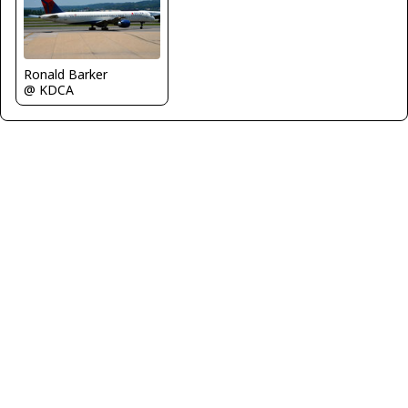
Ronald Barker
@ KDCA