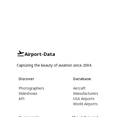
Airport-Data
Capturing the beauty of aviation since 2004.
Discover
Database
Photographers
Aircraft
Slideshows
Manufacturers
API
USA Airports
World Airports