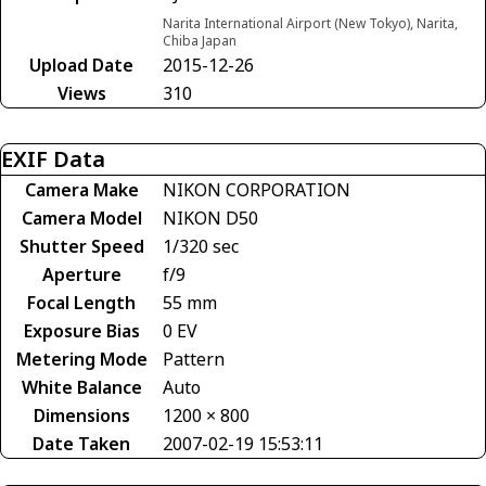
Narita International Airport (New Tokyo), Narita,
Chiba Japan
Upload Date
2015-12-26
Views
310
EXIF Data
Camera Make
NIKON CORPORATION
Camera Model
NIKON D50
Shutter Speed
1/320 sec
Aperture
f/9
Focal Length
55 mm
Exposure Bias
0 EV
Metering Mode
Pattern
White Balance
Auto
Dimensions
1200 × 800
Date Taken
2007-02-19 15:53:11