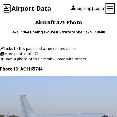
Airport-Data
Sign up
Log in
|
Aircraft 471 Photo
471
, 1964
Boeing
C-135FR Stratotanker
, C/N: 18680
Links to this page and other related pages
More photos of 471
Have a photo of this aircraft? Share with others.
Photo ID: AC1165744