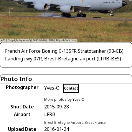
French Air Force Boeing C-135FR Stratotanker (93-CB),
Landing rwy 07R, Brest-Bretagne airport (LFRB-BES)
Photo Info
Photographer
Yves-Q
Contact
More photos by Yves-Q
Shot Date
2015-09-28
Airport
LFRB
Brest Bretagne Airport, Brest France
Upload Date
2016-01-24