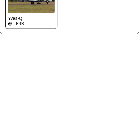
Yves-Q
@ LFRB