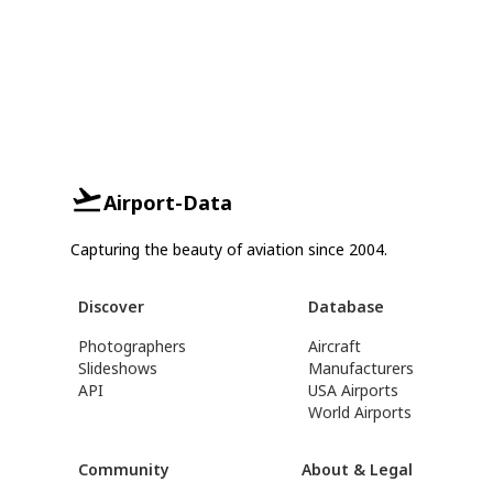
Airport-Data
Capturing the beauty of aviation since 2004.
Discover
Database
Photographers
Aircraft
Slideshows
Manufacturers
API
USA Airports
World Airports
Community
About & Legal