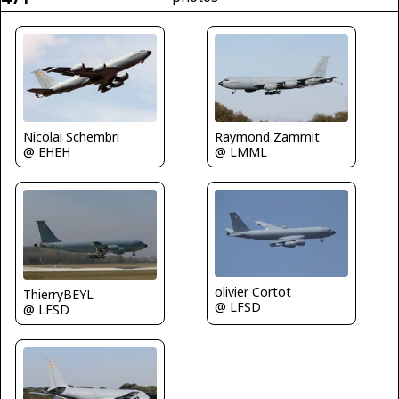
Nicolai Schembri
Raymond Zammit
@ EHEH
@ LMML
olivier Cortot
ThierryBEYL
@ LFSD
@ LFSD