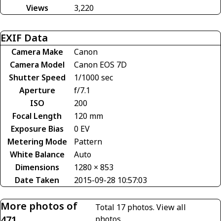
Views
3,220
EXIF Data
Camera Make
Canon
Camera Model
Canon EOS 7D
Shutter Speed
1/1000 sec
Aperture
f/7.1
ISO
200
Focal Length
120 mm
Exposure Bias
0 EV
Metering Mode
Pattern
White Balance
Auto
Dimensions
1280 × 853
Date Taken
2015-09-28 10:57:03
More photos of
Total 17 photos.
View all
471
photos