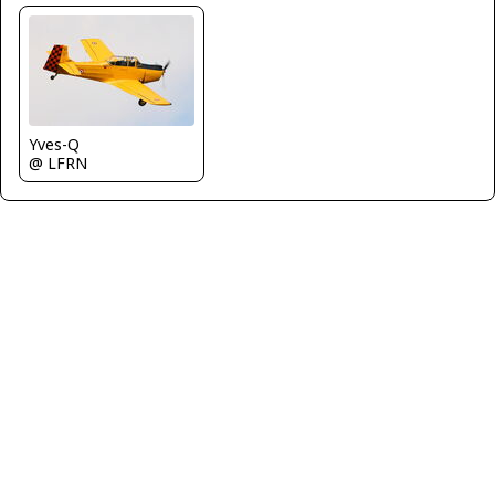
Yves-Q
@ LFRN