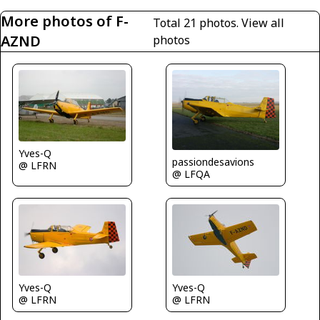
More photos of F-
Total 21 photos.
View all
AZND
photos
Yves-Q
passiondesavions
@ LFRN
@ LFQA
Yves-Q
Yves-Q
@ LFRN
@ LFRN