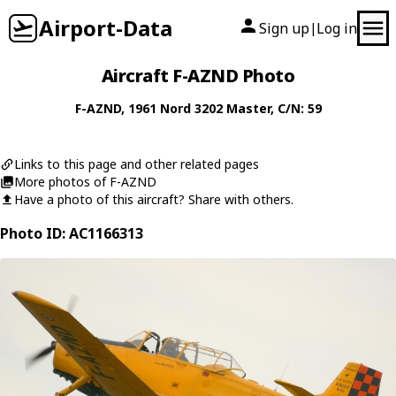
Airport-Data
Sign up
Log in
|
Aircraft F-AZND Photo
F-AZND
, 1961
Nord
3202 Master
, C/N: 59
Links to this page and other related pages
More photos of F-AZND
Have a photo of this aircraft? Share with others.
Photo ID: AC1166313