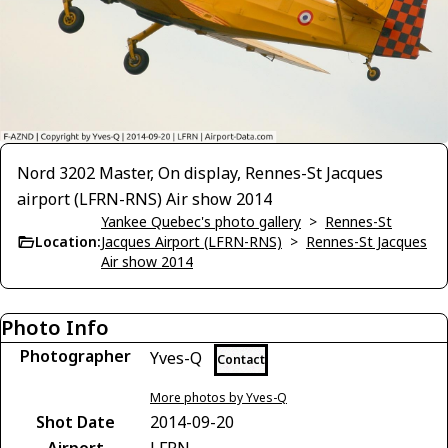
Nord 3202 Master, On display, Rennes-St Jacques
airport (LFRN-RNS) Air show 2014
Yankee Quebec's photo gallery
>
Rennes-St
Location:
Jacques Airport (LFRN-RNS)
>
Rennes-St Jacques
Air show 2014
Photo Info
Photographer
Yves-Q
Contact
More photos by Yves-Q
Shot Date
2014-09-20
Airport
LFRN