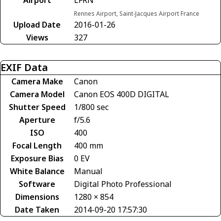
Rennes Airport, Saint-Jacques Airport France
Upload Date
2016-01-26
Views
327
EXIF Data
Camera Make
Canon
Camera Model
Canon EOS 400D DIGITAL
Shutter Speed
1/800 sec
Aperture
f/5.6
ISO
400
Focal Length
400 mm
Exposure Bias
0 EV
White Balance
Manual
Software
Digital Photo Professional
Dimensions
1280 × 854
Date Taken
2014-09-20 17:57:30