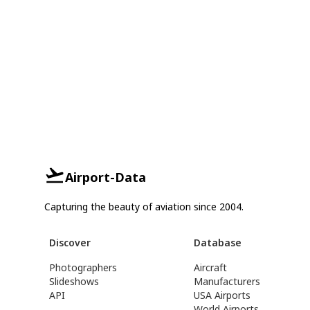
Airport-Data
Capturing the beauty of aviation since 2004.
Discover
Database
Photographers
Aircraft
Slideshows
Manufacturers
API
USA Airports
World Airports