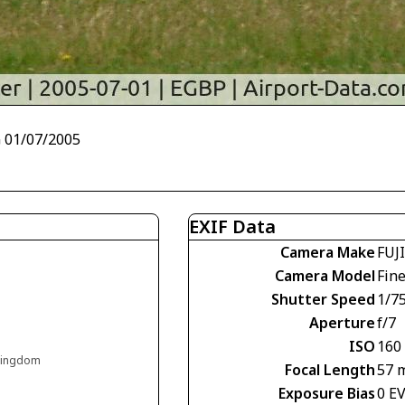
 01/07/2005
EXIF Data
Camera Make
FUJ
Camera Model
Fin
Shutter Speed
1/7
Aperture
f/7
ISO
160
 Kingdom
Focal Length
57 
Exposure Bias
0 E