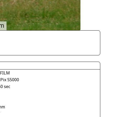
IFILM
ePix S5000
50 sec
mm
V