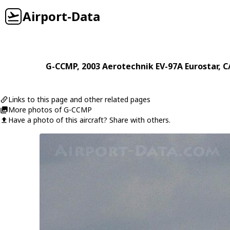
Airport-Data
G-CCMP
, 2003
Aerotechnik
EV-97A Eurostar
, 
Links to this page and other related pages
More photos of G-CCMP
Have a photo of this aircraft? Share with others.