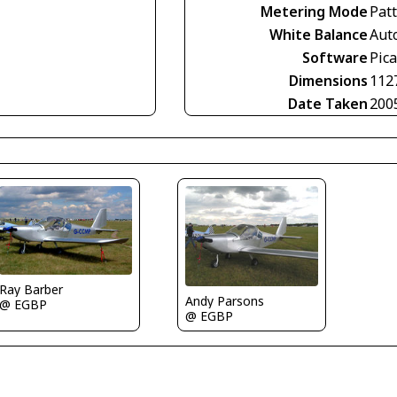
Metering Mode
Pat
White Balance
Aut
Software
Pica
Dimensions
112
Date Taken
200
Ray Barber
Andy Parsons
@ EGBP
@ EGBP