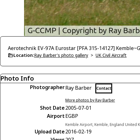
Aerotechnik EV-97A Eurostar [PFA 315-14127] Kemble~G
Location:
Ray Barber's photo gallery
>
UK Civil Aircraft
Photo Info
Photographer
Ray Barber
Contact
More photos by Ray Barber
Shot Date
2005-07-01
Airport
EGBP
Kemble Airport, Kemble, England United
Upload Date
2016-02-19
Views
207