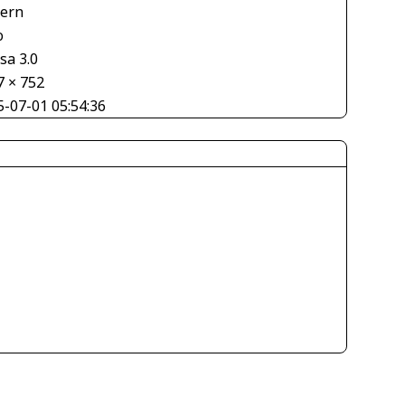
tern
o
sa 3.0
7 × 752
5-07-01 05:54:36