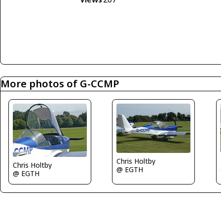
More photos of G-CCMP
Chris Holtby
Chris Holtby
@ EGTH
@ EGTH