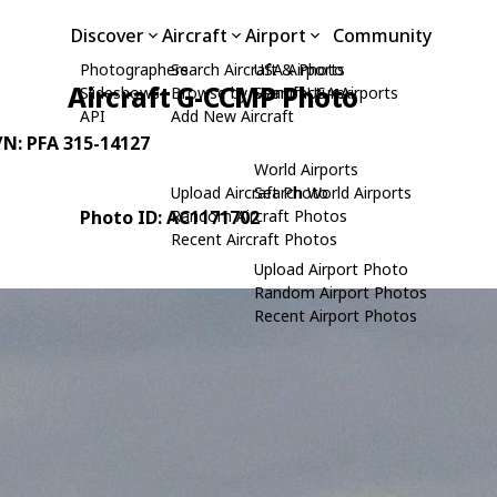
Discover
Aircraft
Airport
Community
Photographers
Search Aircraft & Photo
USA Airports
Aircraft G-CCMP Photo
Slideshows
Browse by Manufacturer
Search USA Airports
API
Add New Aircraft
C/N: PFA 315-14127
World Airports
Upload Aircraft Photo
Search World Airports
Photo ID: AC1171702
Random Aircraft Photos
Recent Aircraft Photos
Upload Airport Photo
Random Airport Photos
Recent Airport Photos