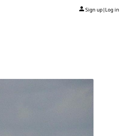
Sign up
Log in
|