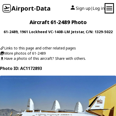
Airport-Data
Sign up
Log in
|
Aircraft 61-2489 Photo
61-2489
, 1961
Lockheed
VC-140B-LM Jetstar
, C/N: 1329-5022
Links to this page and other related pages
More photos of 61-2489
Have a photo of this aircraft? Share with others.
Photo ID: AC1172893