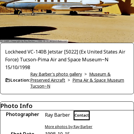
Lockheed VC-140B Jetstar [5022] (Ex United States Air
Force) Tucson-Pima Air and Space Museum~N
15/10/1998
Ray Barber's photo gallery
>
Museum &
Location:
Preserved Aircraft
>
Pima Air & Space Museum
Tucson~N
Photo Info
Photographer
Ray Barber
Contact
More photos by Ray Barber
Shot Date
1998-10-15