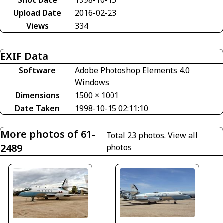
Upload Date
2016-02-23
Views
334
EXIF Data
Software
Adobe Photoshop Elements 4.0
Windows
Dimensions
1500 × 1001
Date Taken
1998-10-15 02:11:10
More photos of 61-
Total 23 photos.
View all
2489
photos