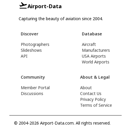
Airport-Data
Capturing the beauty of aviation since 2004.
Discover
Database
Photographers
Aircraft
Slideshows
Manufacturers
API
USA Airports
World Airports
Community
About & Legal
Member Portal
About
Discussions
Contact Us
Privacy Policy
Terms of Service
© 2004-2026 Airport-Data.com. All rights reserved.