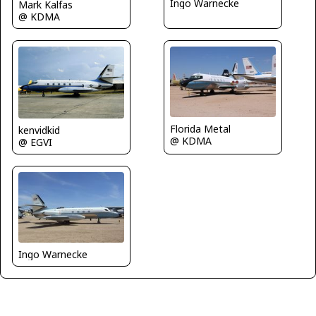
Ingo Warnecke
Mark Kalfas
@ KDMA
Florida Metal
kenvidkid
@ KDMA
@ EGVI
Ingo Warnecke