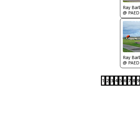
Ray Bar
@ PAED
Ray Bar
@ PAED
1
2
3
4
5
6
7
8
9