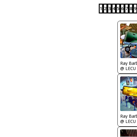
1
2
3
4
5
6
7
8
9
Ray Bar
@ LECU
Ray Bar
@ LECU