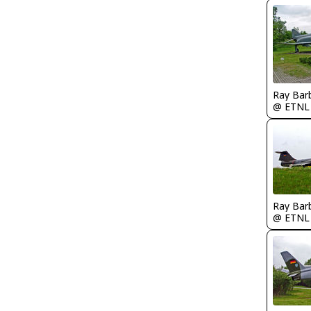
Ray Bar
@ ETNL
Ray Bar
@ ETNL