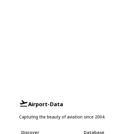
Airport-Data
Capturing the beauty of aviation since 2004.
Discover
Database