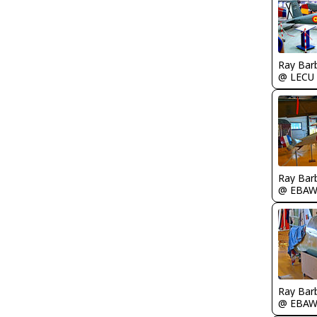
Ray Bar
@ LECU
Ray Bar
@ EBA
Ray Bar
@ EBA