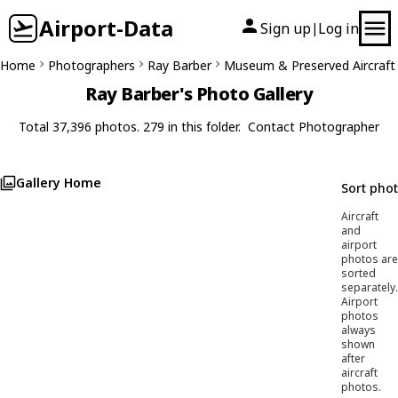
Airport-Data
Sign up
Log in
|
Home
Photographers
Ray Barber
Museum & Preserved Aircraft
Ray Barber's Photo Gallery
Total 37,396 photos. 279 in this folder.
Contact Photographer
Gallery Home
Sort pho
Aircraft
and
airport
photos are
sorted
separately.
Airport
photos
always
shown
after
aircraft
photos.