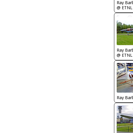
Ray Bar
@ ETNL
Ray Bar
@ ETNL
Ray Bar