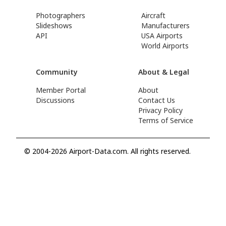
Photographers
Aircraft
Slideshows
Manufacturers
API
USA Airports
World Airports
Community
About & Legal
Member Portal
About
Discussions
Contact Us
Privacy Policy
Terms of Service
© 2004-2026 Airport-Data.com. All rights reserved.