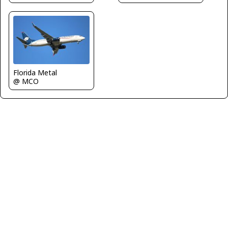
Florida Metal
@ MCO