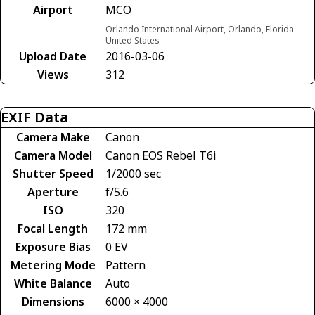
Airport
MCO
Orlando International Airport, Orlando, Florida
United States
Upload Date
2016-03-06
Views
312
EXIF Data
Camera Make
Canon
Camera Model
Canon EOS Rebel T6i
Shutter Speed
1/2000 sec
Aperture
f/5.6
ISO
320
Focal Length
172 mm
Exposure Bias
0 EV
Metering Mode
Pattern
White Balance
Auto
Dimensions
6000 × 4000