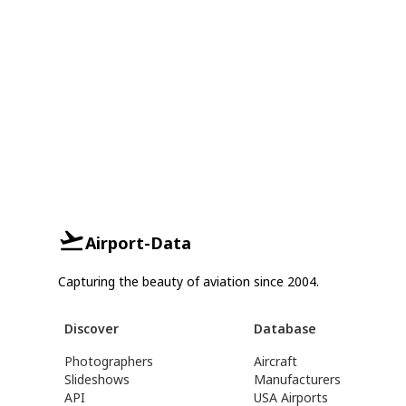
Airport-Data
Capturing the beauty of aviation since 2004.
Discover
Database
Photographers
Aircraft
Slideshows
Manufacturers
API
USA Airports