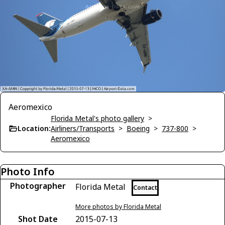
Aeromexico
Florida Metal's photo gallery
>
Location:
Airliners/Transports
>
Boeing
>
737-800
>
Aeromexico
Photo Info
Photographer
Florida Metal
Contact
More photos by Florida Metal
Shot Date
2015-07-13