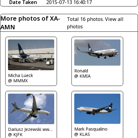
Date Taken
2015-07-13 16:40:17
More photos of XA-
Total 16 photos.
View all
AMN
photos
Ronald
Micha Lueck
@ KMIA
@ MMMX
Mark Pasqualino
Dariusz Jezewski www.FotoDj.com
@ KLAS
@ KJFK