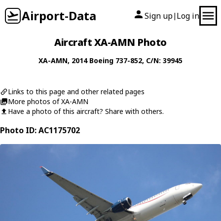
Airport-Data
Sign up
Log in
|
Aircraft XA-AMN Photo
XA-AMN
, 2014
Boeing
737-852
, C/N: 39945
Links to this page and other related pages
More photos of XA-AMN
Have a photo of this aircraft? Share with others.
Photo ID: AC1175702