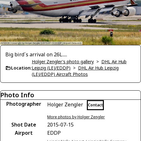
Big bird´s arrival on 26L.....
Holger Zengler's photo gallery
>
DHL Air Hub
Location:
Leipzig (LEJ/EDDP)
>
DHL Air Hub Leipzig
(LEJ/EDDP) Aircraft Photos
Photo Info
Photographer
Holger Zengler
Contact
More photos by Holger Zengler
Shot Date
2015-07-15
Airport
EDDP