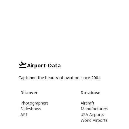
Airport-Data
Capturing the beauty of aviation since 2004.
Discover
Database
Photographers
Aircraft
Slideshows
Manufacturers
API
USA Airports
World Airports