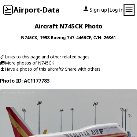
Airport-Data
Sign up
Log in
|
Aircraft N745CK Photo
N745CK
, 1998
Boeing
747-446BCF
, C/N: 26361
Links to this page and other related pages
More photos of N745CK
Have a photo of this aircraft? Share with others.
Photo ID: AC1177783