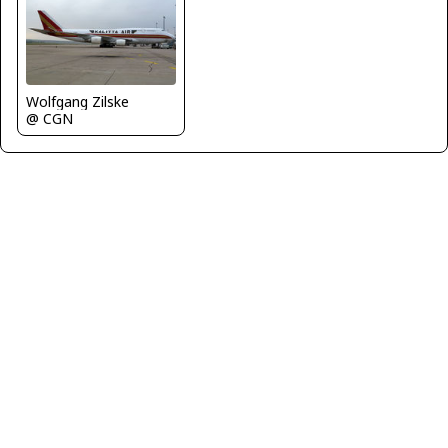
Wolfgang Zilske
@ CGN