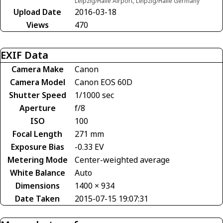
Leipzig/Halle Airport, Leipzig/Halle Germany
Upload Date
2016-03-18
Views
470
EXIF Data
Camera Make
Canon
Camera Model
Canon EOS 60D
Shutter Speed
1/1000 sec
Aperture
f/8
ISO
100
Focal Length
271 mm
Exposure Bias
-0.33 EV
Metering Mode
Center-weighted average
White Balance
Auto
Dimensions
1400 × 934
Date Taken
2015-07-15 19:07:31