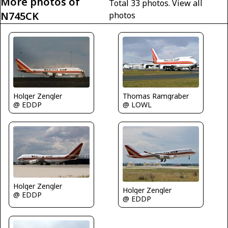
More photos of
Total 33 photos.
View all
N745CK
photos
Thomas Ramgraber
Holger Zengler
@ LOWL
@ EDDP
Holger Zengler
Holger Zengler
@ EDDP
@ EDDP