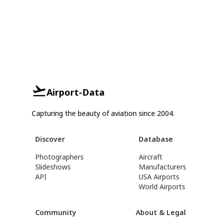
Airport-Data
Capturing the beauty of aviation since 2004.
Discover
Database
Photographers
Aircraft
Slideshows
Manufacturers
API
USA Airports
World Airports
Community
About & Legal