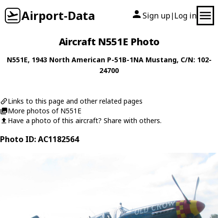
Airport-Data
Sign up
Log in
|
Aircraft N551E Photo
N551E
, 1943
North American
P-51B-1NA Mustang
, C/N: 102-
24700
Links to this page and other related pages
More photos of N551E
Have a photo of this aircraft? Share with others.
Photo ID: AC1182564