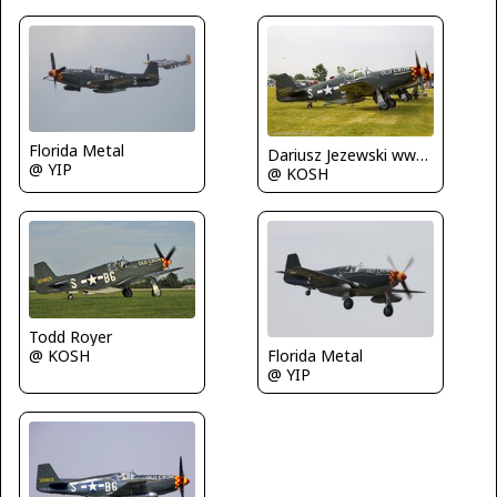
Florida Metal
Dariusz Jezewski www.FotoDj.com
@ YIP
@ KOSH
Todd Royer
@ KOSH
Florida Metal
@ YIP