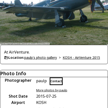
At AirVenture.
Location:
paulp's photo gallery
>
KOSH - AirVenture 2015
Photo Info
Photographer
paulp
Contact
More photos by paulp
Shot Date
2015-07-25
Airport
KOSH