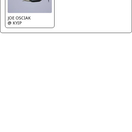
JOE OSCIAK
@ KYIP