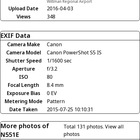
Wittman Regional Airport
Upload Date
2016-04-03
Views
348
EXIF Data
Camera Make
Canon
Camera Model
Canon PowerShot S5 IS
Shutter Speed
1/1600 sec
Aperture
f/3.2
ISO
80
Focal Length
8.4 mm
Exposure Bias
0 EV
Metering Mode
Pattern
Date Taken
2015-07-25 10:10:31
More photos of
Total 131 photos.
View all
N551E
photos