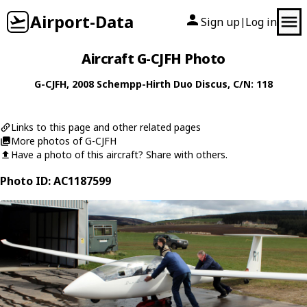
Airport-Data
Sign up
Log in
|
Aircraft G-CJFH Photo
G-CJFH
, 2008
Schempp-Hirth
Duo Discus
, C/N: 118
Links to this page and other related pages
More photos of G-CJFH
Have a photo of this aircraft? Share with others.
Photo ID: AC1187599