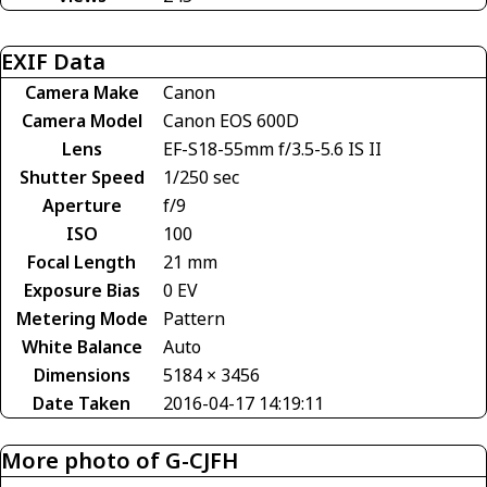
EXIF Data
Camera Make
Canon
Camera Model
Canon EOS 600D
Lens
EF-S18-55mm f/3.5-5.6 IS II
Shutter Speed
1/250 sec
Aperture
f/9
ISO
100
Focal Length
21 mm
Exposure Bias
0 EV
Metering Mode
Pattern
White Balance
Auto
Dimensions
5184 × 3456
Date Taken
2016-04-17 14:19:11
More photo of G-CJFH