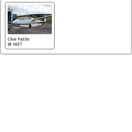
Clive Pattle
@ X6ET