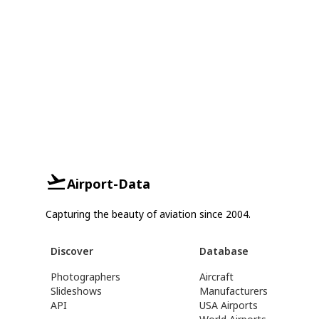
Airport-Data
Capturing the beauty of aviation since 2004.
Discover
Database
Photographers
Aircraft
Slideshows
Manufacturers
API
USA Airports