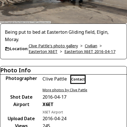
Being put to bed at Easterton Gliding field, Elgin,
Moray.
Clive Pattle's photo gallery
>
Civilian
>
Location:
Easterton X6ET
>
Easterton X6ET 2016-04-17
Photo Info
Photographer
Clive Pattle
Contact
More photos by Clive Pattle
Shot Date
2016-04-17
Airport
X6ET
X6ET Airport
Upload Date
2016-04-24
Views
245