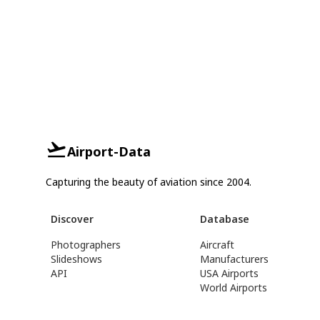
Airport-Data
Capturing the beauty of aviation since 2004.
Discover
Database
Photographers
Aircraft
Slideshows
Manufacturers
API
USA Airports
World Airports