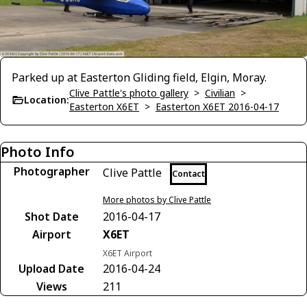
Parked up at Easterton Gliding field, Elgin, Moray.
Clive Pattle's photo gallery
>
Civilian
>
Location:
Easterton X6ET
>
Easterton X6ET 2016-04-17
Photo Info
Photographer
Clive Pattle
Contact
More photos by Clive Pattle
Shot Date
2016-04-17
Airport
X6ET
X6ET Airport
Upload Date
2016-04-24
Views
211