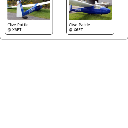
Clive Pattle
Clive Pattle
@ X6ET
@ X6ET