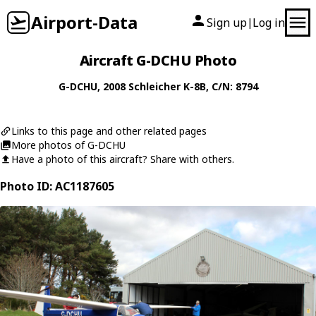
Airport-Data
Sign up
Log in
|
Aircraft G-DCHU Photo
G-DCHU
, 2008
Schleicher
K-8B
, C/N: 8794
Links to this page and other related pages
More photos of G-DCHU
Have a photo of this aircraft? Share with others.
Photo ID: AC1187605