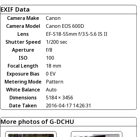
EXIF Data
Camera Make
Canon
Camera Model
Canon EOS 600D
Lens
EF-S18-55mm f/3.5-5.6 IS II
Shutter Speed
1/200 sec
Aperture
f/8
ISO
100
Focal Length
18 mm
Exposure Bias
0 EV
Metering Mode
Pattern
White Balance
Auto
Dimensions
5184 × 3456
Date Taken
2016-04-17 14:26:31
More photos of G-DCHU