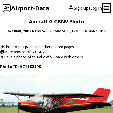
Airport-Data
Sign up
Log in
|
Aircraft G-CBNV Photo
G-CBNV
, 2002
Rans
S-6ES Coyote II
, C/N: PFA 204-13817
Links to this page and other related pages
More photos of G-CBNV
Have a photo of this aircraft? Share with others.
Photo ID: AC1188198