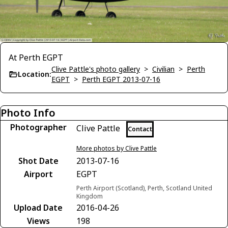
At Perth EGPT
Clive Pattle's photo gallery
>
Civilian
>
Perth
Location:
EGPT
>
Perth EGPT 2013-07-16
Photo Info
Photographer
Clive Pattle
Contact
More photos by Clive Pattle
Shot Date
2013-07-16
Airport
EGPT
Perth Airport (Scotland), Perth, Scotland United
Kingdom
Upload Date
2016-04-26
Views
198