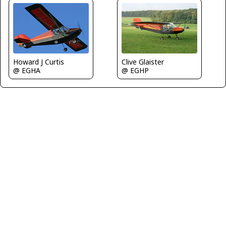
Clive Glaister
Howard J Curtis
@ EGHP
@ EGHA