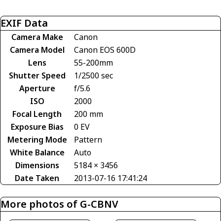
EXIF Data
Camera Make
Canon
Camera Model
Canon EOS 600D
Lens
55-200mm
Shutter Speed
1/2500 sec
Aperture
f/5.6
ISO
2000
Focal Length
200 mm
Exposure Bias
0 EV
Metering Mode
Pattern
White Balance
Auto
Dimensions
5184 × 3456
Date Taken
2013-07-16 17:41:24
More photos of G-CBNV