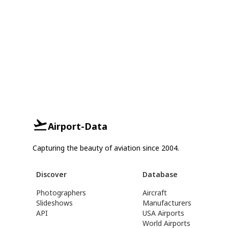
Airport-Data
Capturing the beauty of aviation since 2004.
Discover
Database
Photographers
Aircraft
Slideshows
Manufacturers
API
USA Airports
World Airports