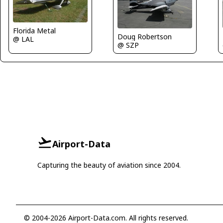
Florida Metal
Doug Robertson
@ LAL
@ SZP
Airport-Data
Capturing the beauty of aviation since 2004.
© 2004-2026 Airport-Data.com. All rights reserved.