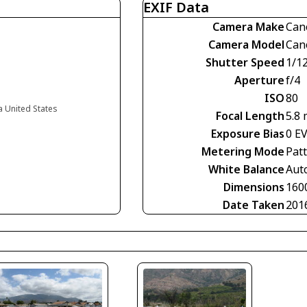
EXIF Data
Camera Make
Can
Camera Model
Can
Shutter Speed
1/1
Aperture
f/4
ISO
80
ia United States
Focal Length
5.8
Exposure Bias
0 E
Metering Mode
Pat
White Balance
Aut
Dimensions
160
Date Taken
201