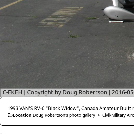
1993 VAN'S RV-6 "Black Widow", Canada Amateur Built re
Location:
Doug Robertson's photo gallery
>
Civil/Military A