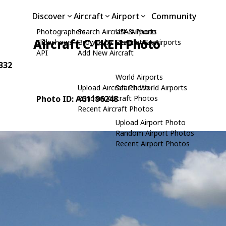
Discover
Aircraft
Airport
Community
Photographers
Search Aircraft & Photo
USA Airports
Aircraft C-FKEH Photo
Slideshows
Browse by Manufacturer
Search USA Airports
API
Add New Aircraft
0332
World Airports
Upload Aircraft Photo
Search World Airports
Photo ID: AC1196248
Random Aircraft Photos
Recent Aircraft Photos
Upload Airport Photo
Random Airport Photos
Recent Airport Photos