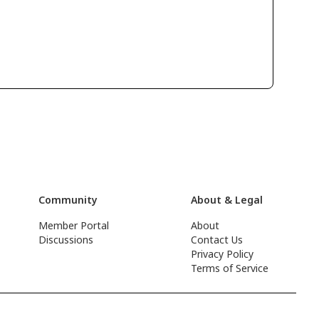
Community
About & Legal
Member Portal
About
Discussions
Contact Us
Privacy Policy
Terms of Service