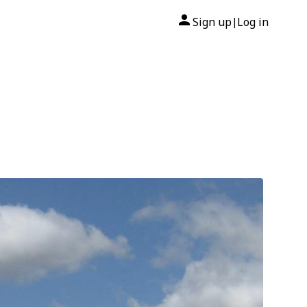
Sign up
Log in
|