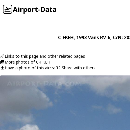
Airport-Data
C-FKEH
, 1993
Vans
RV-6
, C/N: 2
Links to this page and other related pages
More photos of C-FKEH
Have a photo of this aircraft? Share with others.