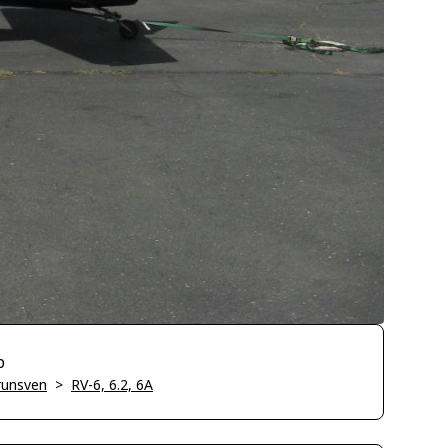
p
runsven
>
RV-6, 6.2, 6A