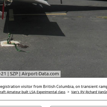
gistration visitor from British Columbia, on transient ram
ircraft-Amateur-built LSA-Experimental class
>
Van's RV-Richard VanG