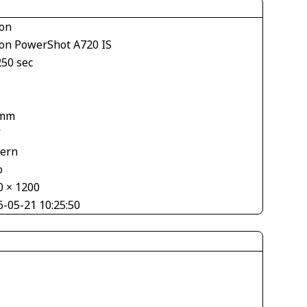
on
on PowerShot A720 IS
250 sec
 mm
V
tern
o
0 × 1200
6-05-21 10:25:50