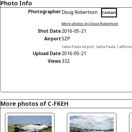
Photo Info
Photographer
Doug Robertson
Contact
More photos by Doug Robertson
Shot Date
2016-05-21
Airport
SZP
Santa Paula Airport, Santa Paula, Californ
Upload Date
2016-05-21
Views
332
More photos of C-FKEH