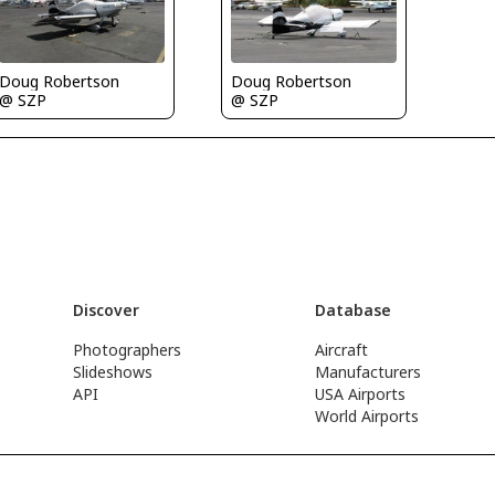
Doug Robertson
Doug Robertson
@ SZP
@ SZP
Discover
Database
Photographers
Aircraft
Slideshows
Manufacturers
API
USA Airports
World Airports