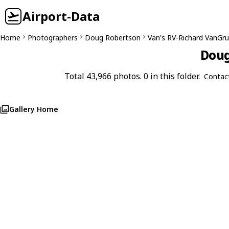
Airport-Data
Home
Photographers
Doug Robertson
Van's RV-Richard VanGr
Doug
Total 43,966 photos. 0 in this folder.
Contac
Gallery Home