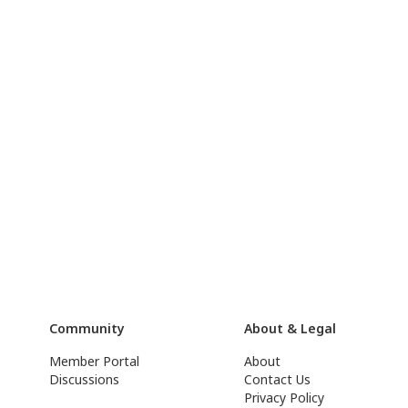
Community
About & Legal
Member Portal
About
Discussions
Contact Us
Privacy Policy