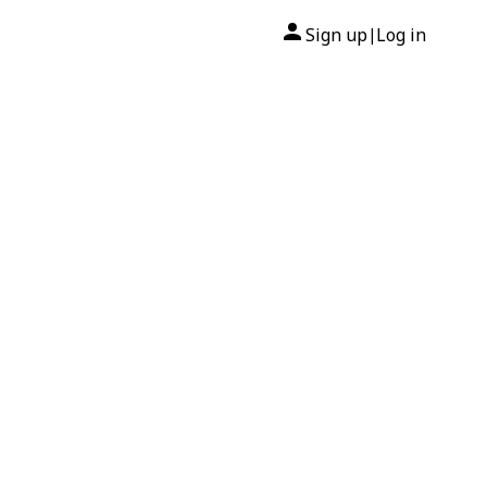
Sign up
Log in
|