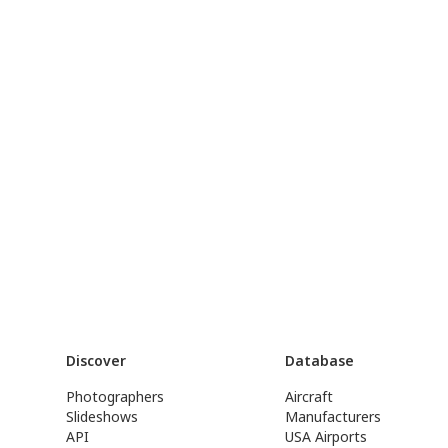
Discover
Database
Photographers
Aircraft
Slideshows
Manufacturers
API
USA Airports