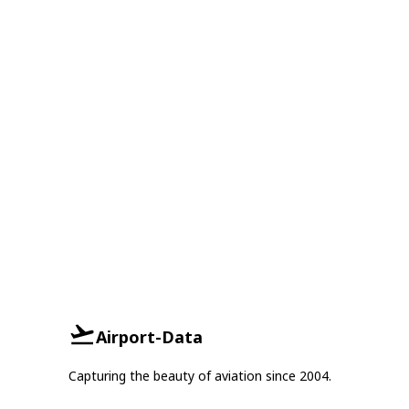
Airport-Data
Capturing the beauty of aviation since 2004.