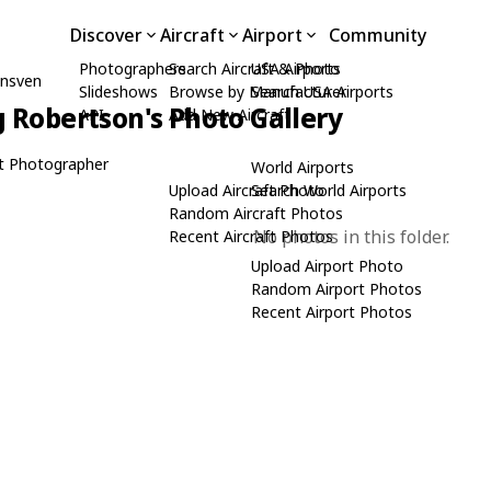
Discover
Aircraft
Airport
Community
Photographers
Search Aircraft & Photo
USA Airports
unsven
Slideshows
Browse by Manufacturer
Search USA Airports
 Robertson's Photo Gallery
API
Add New Aircraft
t Photographer
World Airports
Upload Aircraft Photo
Search World Airports
Random Aircraft Photos
No photos in this folder.
Recent Aircraft Photos
Upload Airport Photo
Random Airport Photos
Recent Airport Photos