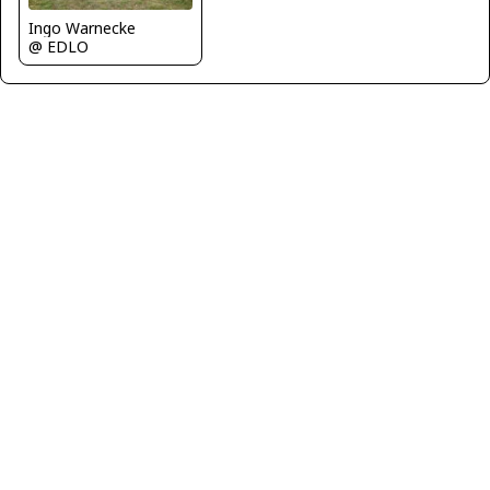
Ingo Warnecke
@ EDLO