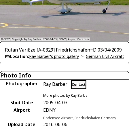
Rutan VariEze [A-0329] Friedrichshafen~D 03/04/2009
Location:
Ray Barber's photo gallery
>
German Civil Aircraft
Photo Info
Photographer
Ray Barber
Contact
More photos by Ray Barber
Shot Date
2009-04-03
Airport
EDNY
Bodensee Airport, Friedrichshafen Germany
Upload Date
2016-06-06