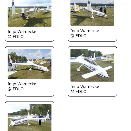
Ingo Warnecke
Ingo Warnecke
@ EDLO
@ EDLO
Ingo Warnecke
Ingo Warnecke
@ EDLO
@ EDLO