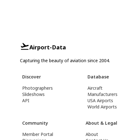
Airport-Data
Capturing the beauty of aviation since 2004.
Discover
Database
Photographers
Aircraft
Slideshows
Manufacturers
API
USA Airports
World Airports
Community
About & Legal
Member Portal
About