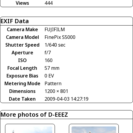
Views
444
EXIF Data
Camera Make
FUJIFILM
Camera Model
FinePix S5000
Shutter Speed
1/640 sec
Aperture
f/7
ISO
160
Focal Length
57 mm
Exposure Bias
0 EV
Metering Mode
Pattern
Dimensions
1200 × 801
Date Taken
2009-04-03 14:27:19
More photos of D-EEEZ