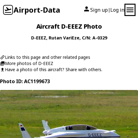
Airport-Data
Sign up
Log in
|
Aircraft D-EEEZ Photo
D-EEEZ
,
Rutan
VariEze
, C/N: A-0329
Links to this page and other related pages
More photos of D-EEEZ
Have a photo of this aircraft? Share with others.
Photo ID: AC1199673