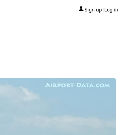
Sign up
Log in
|