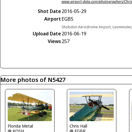
www.airport-data.com/photographers/Chris
Shot Date
2016-05-29
Airport
EGBS
Shobdon Aerodrome Airport, Leominster
Upload Date
2016-06-19
Views
257
More photos of N5427
Florida Metal
Chris Hall
@ KOSH
@ EGBR