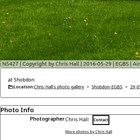
at Shobdon
Location:
Chris Hall's photo gallery
>
Shobdon-EGBS
>
29-0
Photo Info
Photographer
Chris Hall
Contact
More photos by Chris Hall