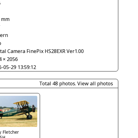
6
8 mm
V
tern
o
ital Camera FinePix HS28EXR Ver1.00
4 × 2056
6-05-29 13:59:12
Total 48 photos.
View all photos
y Fletcher
SH