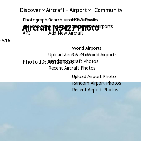
Discover
Aircraft
Airport
Community
Photographers
Search Aircraft & Photo
USA Airports
Aircraft N5427 Photo
Slideshows
Browse by Manufacturer
Search USA Airports
API
Add New Aircraft
: 516
World Airports
Upload Aircraft Photo
Search World Airports
Photo ID: AC1201836
Random Aircraft Photos
Recent Aircraft Photos
Upload Airport Photo
Random Airport Photos
Recent Airport Photos