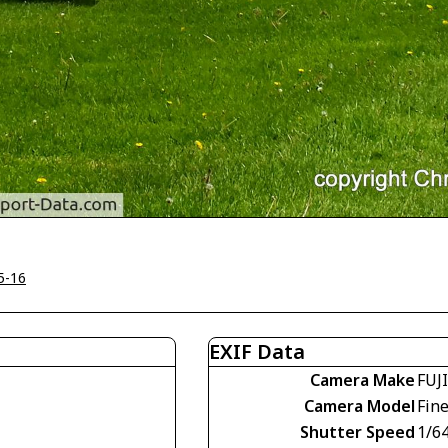
5-16
EXIF Data
Camera Make
FUJ
Camera Model
Fin
Shutter Speed
1/6