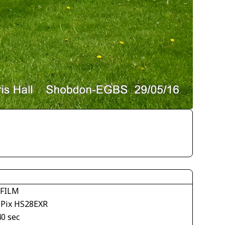
IFILM
ePix HS28EXR
40 sec