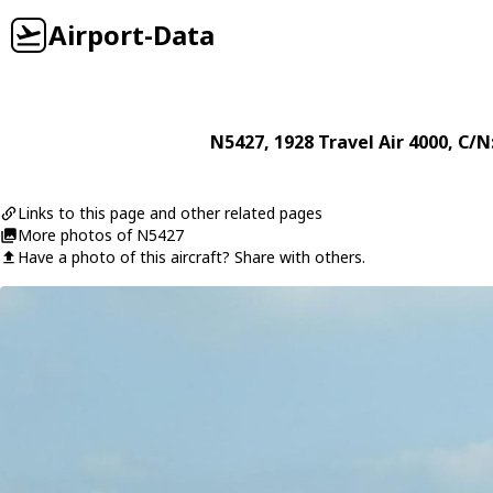
Airport-Data
N5427
, 1928
Travel Air
4000
, C/N
Links to this page and other related pages
More photos of N5427
Have a photo of this aircraft? Share with others.