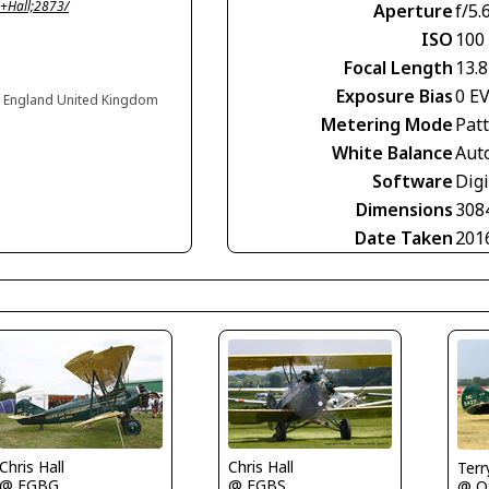
+Hall;2873/
Aperture
f/5.
ISO
100
Focal Length
13.
Exposure Bias
0 E
, England United Kingdom
Metering Mode
Pat
White Balance
Aut
Software
Dig
Dimensions
308
Date Taken
201
Chris Hall
Chris Hall
Terr
@ EGBG
@ EGBS
@ O