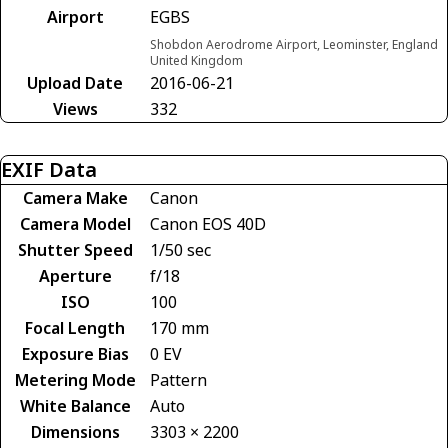
Airport
EGBS
Shobdon Aerodrome Airport, Leominster, England
United Kingdom
Upload Date
2016-06-21
Views
332
EXIF Data
Camera Make
Canon
Camera Model
Canon EOS 40D
Shutter Speed
1/50 sec
Aperture
f/18
ISO
100
Focal Length
170 mm
Exposure Bias
0 EV
Metering Mode
Pattern
White Balance
Auto
Dimensions
3303 × 2200