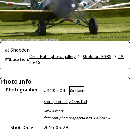
at Shobdon
Chris Hall's photo gallery
>
Shobdon-EGBS
>
29-
Location:
05-16
Photo Info
Photographer
Chris Hall
Contact
More photos by Chris Hall
www.airport-
data.com/photographers/Chris+Hall;2873/
Shot Date
2016-05-29