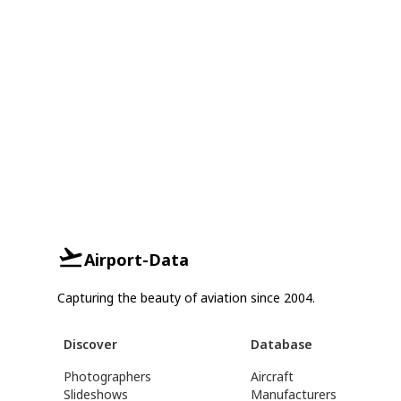
Airport-Data
Capturing the beauty of aviation since 2004.
Discover
Database
Photographers
Aircraft
Slideshows
Manufacturers