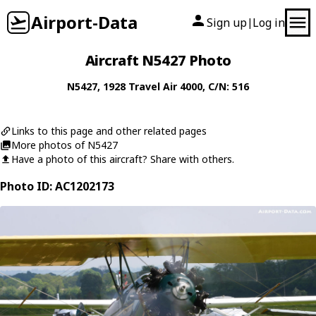
Airport-Data
Sign up
Log in
|
Aircraft N5427 Photo
N5427
, 1928
Travel Air
4000
, C/N: 516
Links to this page and other related pages
More photos of N5427
Have a photo of this aircraft? Share with others.
Photo ID: AC1202173