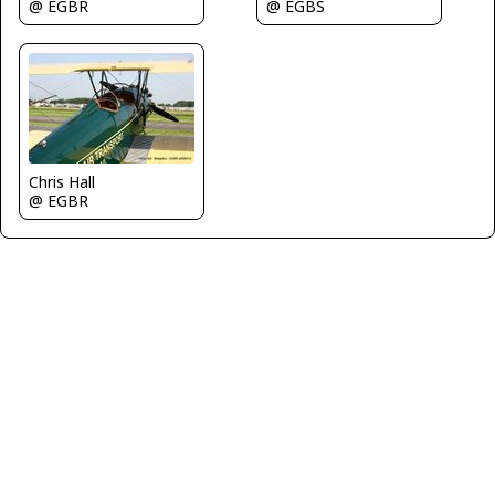
@ EGBR
@ EGBS
Chris Hall
@ EGBR