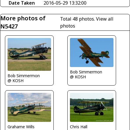
Date Taken
2016-05-29 13:32:00
More photos of
Total 48 photos.
View all
N5427
photos
Bob Simmermon
Bob Simmermon
@ KOSH
@ KOSH
Grahame Wills
Chris Hall