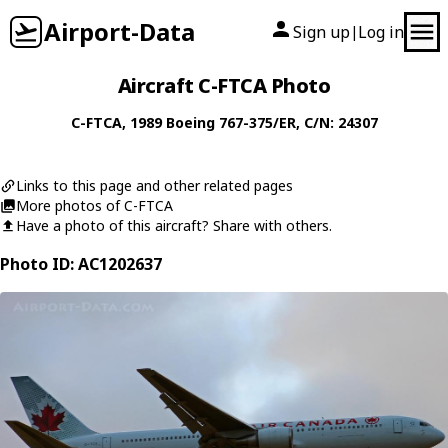
Airport-Data
Sign up
Log in
|
Aircraft C-FTCA Photo
C-FTCA
, 1989
Boeing
767-375/ER
, C/N: 24307
Links to this page and other related pages
More photos of C-FTCA
Have a photo of this aircraft? Share with others.
Photo ID: AC1202637