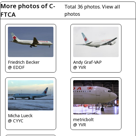
More photos of C-
Total 36 photos.
View all
FTCA
photos
Friedrich Becker
Andy Graf-VAP
@ EDDF
@ YVR
Micha Lueck
metricbolt
@ CYYC
@ YVR