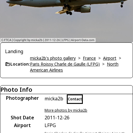
Landing
micka2b's photo gallery
>
France
>
Airport
>
Location:
Paris Roissy Charle de Gaulle (LFPG)
>
North
American Airlines
Photo Info
Photographer
micka2b
Contact
More photos by micka2b
Shot Date
2011-12-26
Airport
LFPG