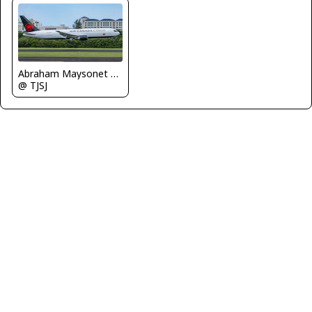
Abraham Maysonet Puerto Rico Spotter
@ TJSJ