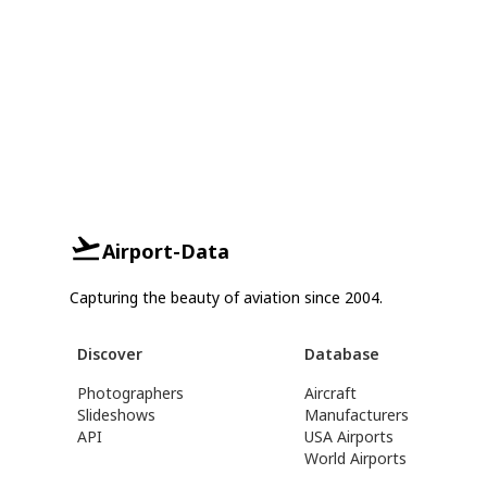
Airport-Data
Capturing the beauty of aviation since 2004.
Discover
Database
Photographers
Aircraft
Slideshows
Manufacturers
API
USA Airports
World Airports