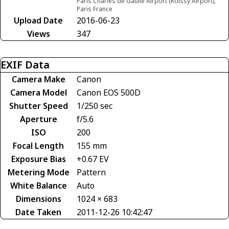
Paris Charles de Gaulle Airport (Roissy Airport),
Paris France
Upload Date
2016-06-23
Views
347
EXIF Data
Camera Make
Canon
Camera Model
Canon EOS 500D
Shutter Speed
1/250 sec
Aperture
f/5.6
ISO
200
Focal Length
155 mm
Exposure Bias
+0.67 EV
Metering Mode
Pattern
White Balance
Auto
Dimensions
1024 × 683
Date Taken
2011-12-26 10:42:47