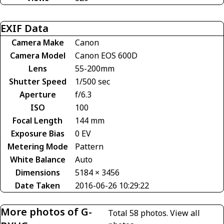
EXIF Data
Camera Make
Canon
Camera Model
Canon EOS 600D
Lens
55-200mm
Shutter Speed
1/500 sec
Aperture
f/6.3
ISO
100
Focal Length
144 mm
Exposure Bias
0 EV
Metering Mode
Pattern
White Balance
Auto
Dimensions
5184 × 3456
Date Taken
2016-06-26 10:29:22
More photos of G-
Total 58 photos.
View all