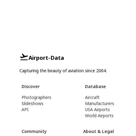
Airport-Data
Capturing the beauty of aviation since 2004.
Discover
Database
Photographers
Aircraft
Slideshows
Manufacturers
API
USA Airports
World Airports
Community
About & Legal