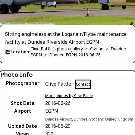
Sitting engineless at the Loganair/Flybe maintenance
facility at Dundee Riverside Airport EGPN
Clive Pattle's photo gallery
>
Civilian
>
Dundee
Location:
EGPN
>
Dundee EGPN 2016-06-26
Photo Info
Photographer
Clive Pattle
Contact
More photos by Clive Pattle
Shot Date
2016-06-26
Airport
EGPN
Dundee Airport, Dundee, Scotland United Kingdom
Upload Date
2016-06-29
Views
320