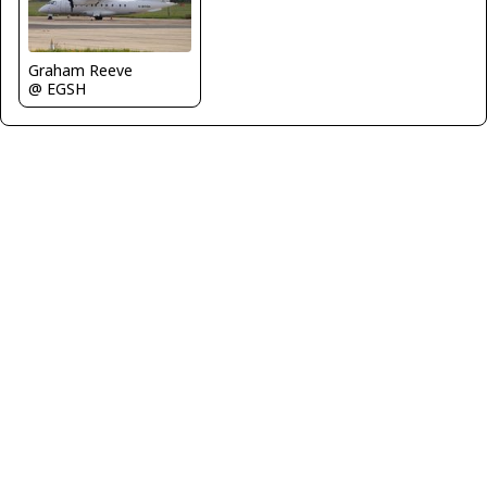
Graham Reeve
@ EGSH