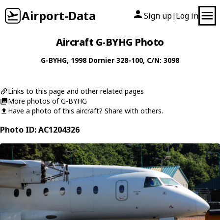
Airport-Data
Sign up
Log in
|
Aircraft G-BYHG Photo
G-BYHG
, 1998
Dornier
328-100
, C/N: 3098
Links to this page and other related pages
More photos of G-BYHG
Have a photo of this aircraft? Share with others.
Photo ID: AC1204326