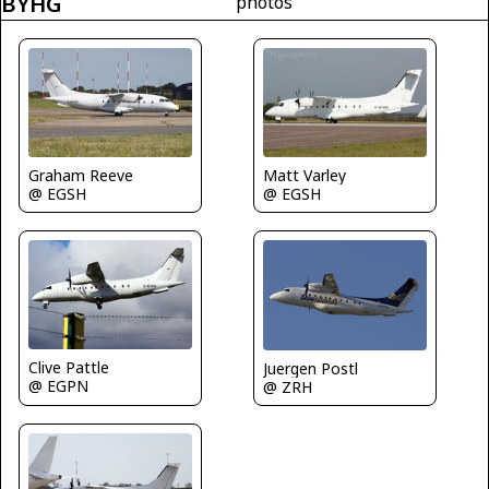
BYHG
photos
Graham Reeve
Matt Varley
@ EGSH
@ EGSH
Clive Pattle
Juergen Postl
@ EGPN
@ ZRH