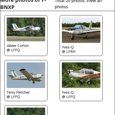
Total 20 photos.
View all
BNXP
photos
olivier Cortot
Yves-Q
@ LFFQ
@ LFRH
Terry Fletcher
Yves-Q
@ LFFQ
@ LFFQ