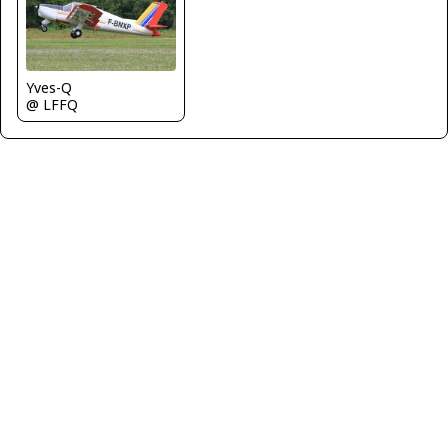
Yves-Q
@ LFFQ