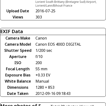
Lorient South Brittany (Bretagne Sud) Airport,
Lorient/Lann/Bihoué France
Upload Date
2016-07-25
Views
303
EXIF Data
Camera Make
Canon
Camera Model
Canon EOS 400D DIGITAL
Shutter Speed
1/200 sec
Aperture
f/10
ISO
200
Focal Length
55 mm
Exposure Bias
+0.33 EV
White Balance
Manual
Dimensions
1280 × 853
Date Taken
2012-09-16 09:18:43
More photos of F-