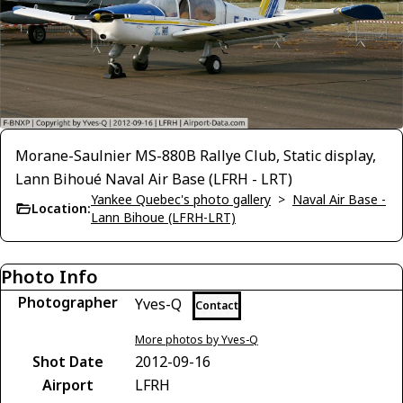
Morane-Saulnier MS-880B Rallye Club, Static display,
Lann Bihoué Naval Air Base (LFRH - LRT)
Yankee Quebec's photo gallery
>
Naval Air Base -
Location:
Lann Bihoue (LFRH-LRT)
Photo Info
Photographer
Yves-Q
Contact
More photos by Yves-Q
Shot Date
2012-09-16
Airport
LFRH