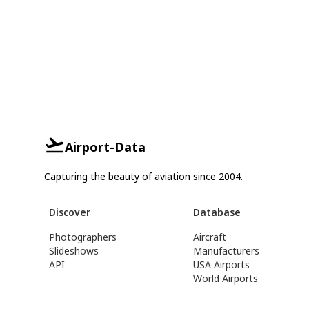
Airport-Data
Capturing the beauty of aviation since 2004.
Discover
Database
Photographers
Aircraft
Slideshows
Manufacturers
API
USA Airports
World Airports