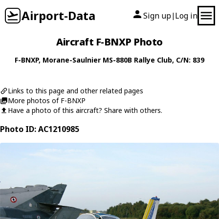
Airport-Data
Sign up
Log in
|
Aircraft F-BNXP Photo
F-BNXP
,
Morane-Saulnier
MS-880B Rallye Club
, C/N: 839
Links to this page and other related pages
More photos of F-BNXP
Have a photo of this aircraft? Share with others.
Photo ID: AC1210985