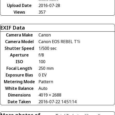
Upload Date
2016-07-28
Views
357
EXIF Data
Camera Make
Canon
Camera Model
Canon EOS REBEL T1i
Shutter Speed
1/500 sec
Aperture
f/8
ISO
100
Focal Length
250 mm
Exposure Bias
0 EV
Metering Mode
Pattern
White Balance
Auto
Dimensions
4019 × 2688
Date Taken
2016-07-22 14:51:14