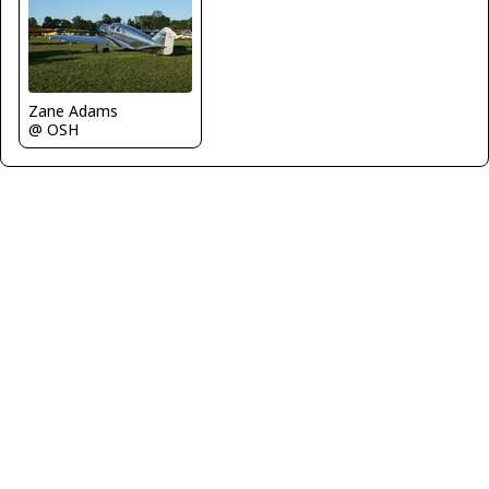
Zane Adams
@ OSH