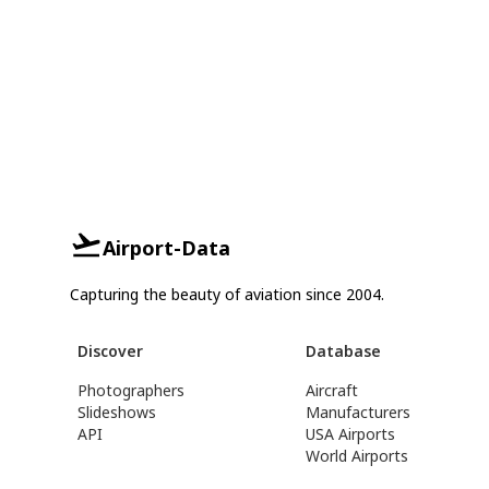
Airport-Data
Capturing the beauty of aviation since 2004.
Discover
Database
Photographers
Aircraft
Slideshows
Manufacturers
API
USA Airports
World Airports