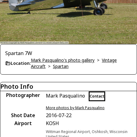
Spartan 7W
Mark Pasqualino's photo gallery
>
Vintage
Location:
Aircraft
>
Spartan
Photo Info
Photographer
Mark Pasqualino
Contact
More photos by Mark Pasqualino
Shot Date
2016-07-22
Airport
KOSH
Wittman Regional Airport, Oshkosh, Wisconsin
United States