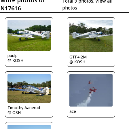
More photos of
Total 9 photos.
View all
N17616
photos
paulp
GTF4J2M
@ KOSH
@ KOSH
Timothy Aanerud
ace
@ OSH