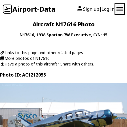
Airport-Data
Sign up
Log in
|
Aircraft N17616 Photo
N17616
, 1938
Spartan
7W Executive
, C/N: 15
Links to this page and other related pages
More photos of N17616
Have a photo of this aircraft? Share with others.
Photo ID: AC1212055