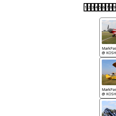
1
2
3
4
5
6
7
8
9
MarkPas
@ KOSH
MarkPas
@ KOSH