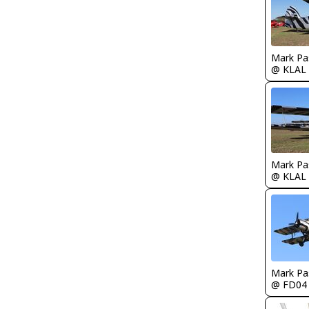
Mark Pa
@ KLAL
Mark Pa
@ KLAL
Mark Pa
@ FD04