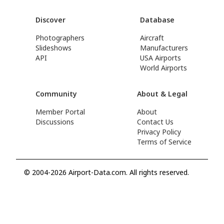
Discover
Database
Photographers
Aircraft
Slideshows
Manufacturers
API
USA Airports
World Airports
Community
About & Legal
Member Portal
About
Discussions
Contact Us
Privacy Policy
Terms of Service
© 2004-2026 Airport-Data.com. All rights reserved.