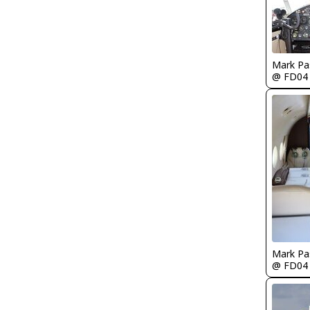
Mark Pa
@ FD04
Mark Pa
@ FD04