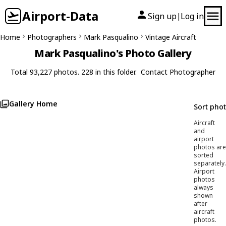
Airport-Data
Sign up
Log in
|
Home
Photographers
Mark Pasqualino
Vintage Aircraft
Mark Pasqualino's Photo Gallery
Total 93,227 photos. 228 in this folder.
Contact Photographer
Gallery Home
Sort pho
Aircraft
and
airport
photos are
sorted
separately.
Airport
photos
always
shown
after
aircraft
photos.