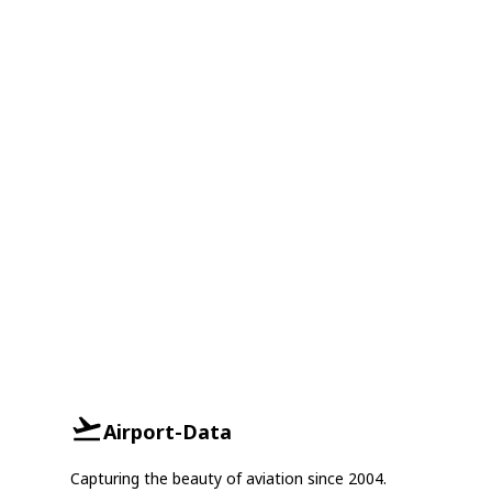
Airport-Data
Capturing the beauty of aviation since 2004.