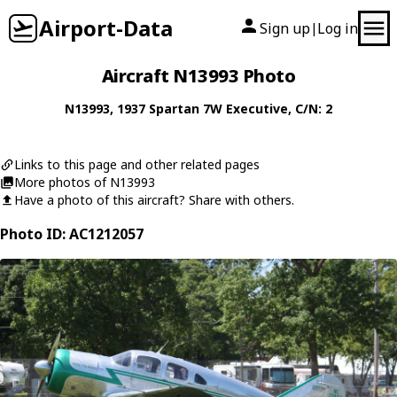
Airport-Data
Sign up
Log in
|
Aircraft N13993 Photo
N13993
, 1937
Spartan
7W Executive
, C/N: 2
Links to this page and other related pages
More photos of N13993
Have a photo of this aircraft? Share with others.
Photo ID: AC1212057