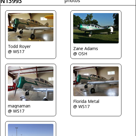
N13993
photos
Todd Royer
Zane Adams
@ WS17
@ OSH
Florida Metal
magnaman
@ WS17
@ WS17