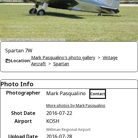
Spartan 7W
Mark Pasqualino's photo gallery
>
Vintage
Location:
Aircraft
>
Spartan
Photo Info
Photographer
Mark Pasqualino
Contact
More photos by Mark Pasqualino
Shot Date
2016-07-22
Airport
KOSH
Wittman Regional Airport
Upload Date
2016-07-28