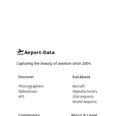
Airport-Data
Capturing the beauty of aviation since 2004.
Discover
Database
Photographers
Aircraft
Slideshows
Manufacturers
API
USA Airports
World Airports
Community
About & Legal