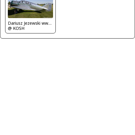
Dariusz Jezewski www.FotoDj.com
@ KOSH