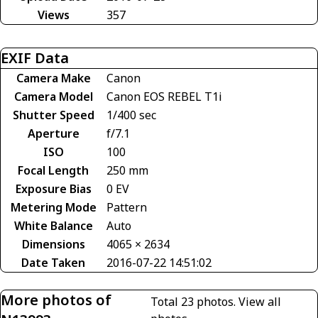
Views
357
EXIF Data
Camera Make
Canon
Camera Model
Canon EOS REBEL T1i
Shutter Speed
1/400 sec
Aperture
f/7.1
ISO
100
Focal Length
250 mm
Exposure Bias
0 EV
Metering Mode
Pattern
White Balance
Auto
Dimensions
4065 × 2634
Date Taken
2016-07-22 14:51:02
More photos of
Total 23 photos.
View all