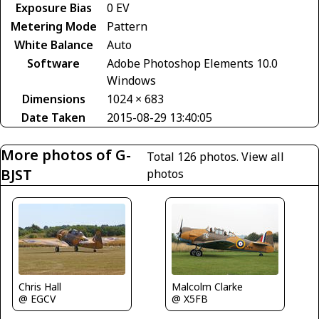
Exposure Bias
0 EV
Metering Mode
Pattern
White Balance
Auto
Software
Adobe Photoshop Elements 10.0
Windows
Dimensions
1024 × 683
Date Taken
2015-08-29 13:40:05
More photos of G-
Total 126 photos.
View all
BJST
photos
Chris Hall
Malcolm Clarke
@ EGCV
@ X5FB