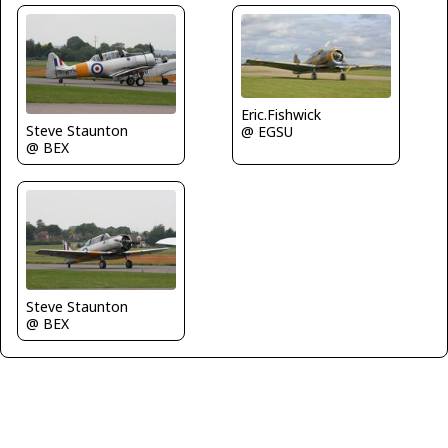
Eric.Fishwick
Steve Staunton
@ EGSU
@ BEX
Steve Staunton
@ BEX