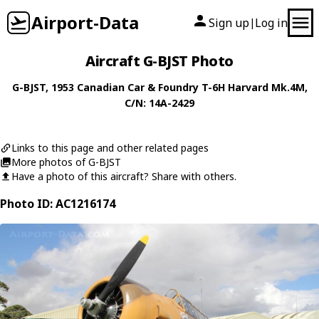
Airport-Data
Sign up
Log in
|
Aircraft G-BJST Photo
G-BJST
, 1953
Canadian Car & Foundry
T-6H Harvard Mk.4M
,
C/N: 14A-2429
Links to this page and other related pages
More photos of G-BJST
Have a photo of this aircraft? Share with others.
Photo ID: AC1216174