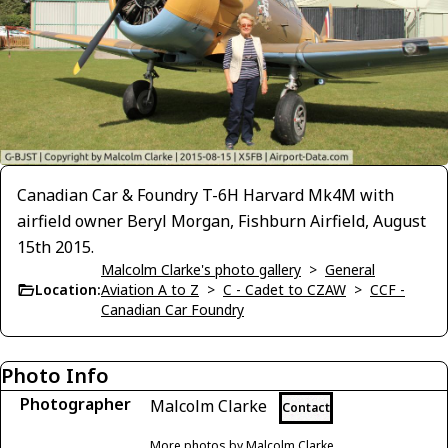
Canadian Car & Foundry T-6H Harvard Mk4M with
airfield owner Beryl Morgan, Fishburn Airfield, August
15th 2015.
Malcolm Clarke's photo gallery
>
General
Location:
Aviation A to Z
>
C - Cadet to CZAW
>
CCF -
Canadian Car Foundry
Photo Info
Photographer
Malcolm Clarke
Contact
More photos by Malcolm Clarke