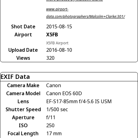
www.airport-
data.com/photographers/Malcolm+Clarke:301/
Shot Date
2015-08-15
Airport
X5FB
X5FB Airport
Upload Date
2016-08-10
Views
320
EXIF Data
Camera Make
Canon
Camera Model
Canon EOS 60D
Lens
EF-S17-85mm f/4-5.6 IS USM
Shutter Speed
1/500 sec
Aperture
f/11
ISO
250
Focal Length
17 mm