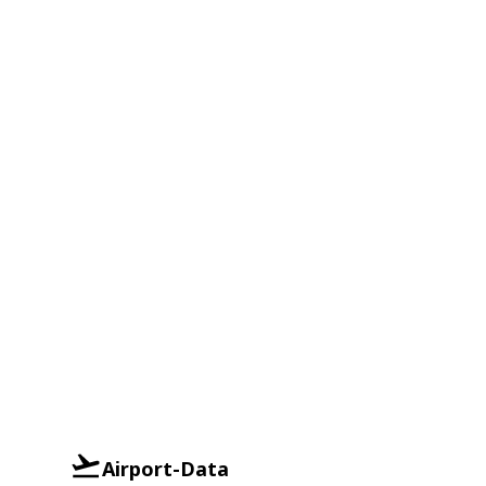
Airport-Data