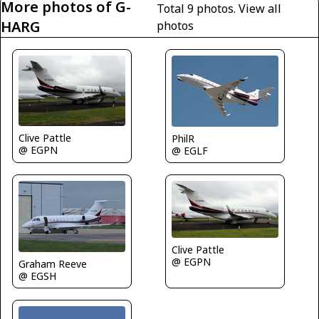
More photos of G-
Total 9 photos.
View all
HARG
photos
Clive Pattle
PhilR
@ EGPN
@ EGLF
Clive Pattle
@ EGPN
Graham Reeve
@ EGSH