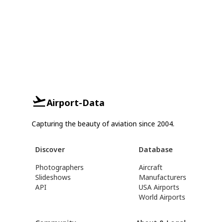
Airport-Data
Capturing the beauty of aviation since 2004.
Discover
Database
Photographers
Aircraft
Slideshows
Manufacturers
API
USA Airports
World Airports