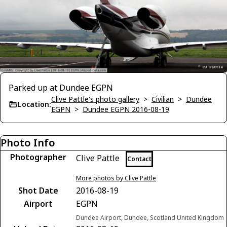
Parked up at Dundee EGPN
Clive Pattle's photo gallery
>
Civilian
>
Dundee
Location:
EGPN
>
Dundee EGPN 2016-08-19
Photo Info
Photographer
Clive Pattle
Contact
More photos by Clive Pattle
Shot Date
2016-08-19
Airport
EGPN
Dundee Airport, Dundee, Scotland United Kingdom