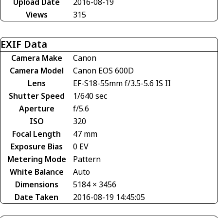
Upload Date
2016-08-19
Views
315
EXIF Data
Camera Make
Canon
Camera Model
Canon EOS 600D
Lens
EF-S18-55mm f/3.5-5.6 IS II
Shutter Speed
1/640 sec
Aperture
f/5.6
ISO
320
Focal Length
47 mm
Exposure Bias
0 EV
Metering Mode
Pattern
White Balance
Auto
Dimensions
5184 × 3456
Date Taken
2016-08-19 14:45:05