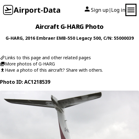
Airport-Data
Sign up
Log in
|
Aircraft G-HARG Photo
G-HARG
, 2016
Embraer
EMB-550 Legacy 500
, C/N: 55000039
Links to this page and other related pages
More photos of G-HARG
Have a photo of this aircraft? Share with others.
Photo ID: AC1218539