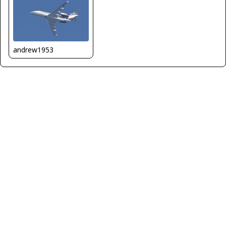
andrew1953