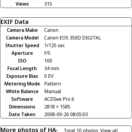
Views
315
EXIF Data
Camera Make
Canon
Camera Model
Canon EOS 350D DIGITAL
Shutter Speed
1/125 sec
Aperture
f/5
ISO
100
Focal Length
34 mm
Exposure Bias
0 EV
Metering Mode
Pattern
White Balance
Manual
Software
ACDSee Pro 6
Dimensions
2818 × 1585
Date Taken
2008-09-26 08:05:03
More photos of HA-
Total 10 photos.
View all