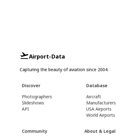
Airport-Data
Capturing the beauty of aviation since 2004.
Discover
Database
Photographers
Aircraft
Slideshows
Manufacturers
API
USA Airports
World Airports
Community
About & Legal