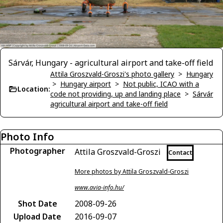
Sárvár, Hungary - agricultural airport and take-off field
Attila Groszvald-Groszi's photo gallery
>
Hungary
>
Hungary airport
>
Not public, ICAO with a
Location:
code not providing, up and landing place
>
Sárvár
agricultural airport and take-off field
Photo Info
Photographer
Attila Groszvald-Groszi
Contact
More photos by Attila Groszvald-Groszi
www.avia-info.hu/
Shot Date
2008-09-26
Upload Date
2016-09-07