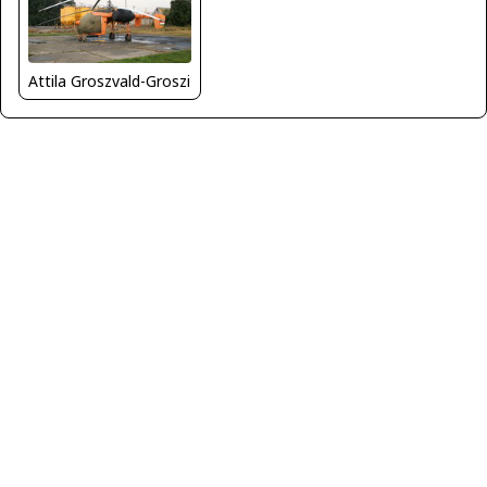
Attila Groszvald-Groszi