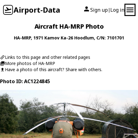
Airport-Data
Sign up
Log in
|
Aircraft HA-MRP Photo
HA-MRP
, 1971
Kamov
Ka-26 Hoodlum
, C/N: 7101701
Links to this page and other related pages
More photos of HA-MRP
Have a photo of this aircraft? Share with others.
Photo ID: AC1224845