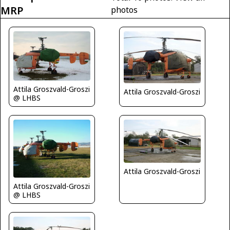
MRP
photos
Attila Groszvald-Groszi
Attila Groszvald-Groszi
@ LHBS
Attila Groszvald-Groszi
Attila Groszvald-Groszi
@ LHBS