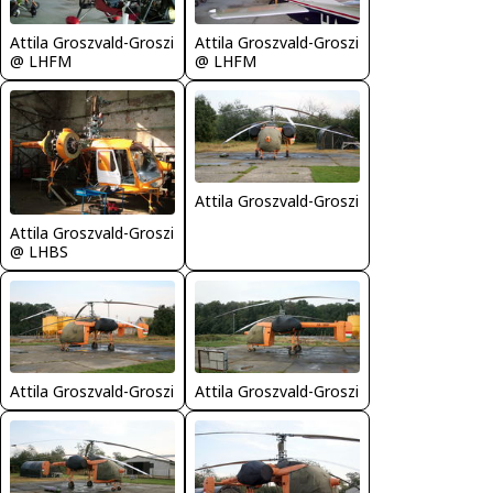
Attila Groszvald-Groszi
Attila Groszvald-Groszi
@ LHFM
@ LHFM
Attila Groszvald-Groszi
Attila Groszvald-Groszi
@ LHBS
Attila Groszvald-Groszi
Attila Groszvald-Groszi