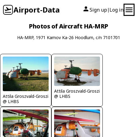
Airport-Data
Sign up
Log in
|
Photos of Aircraft HA-MRP
HA-MRP, 1971 Kamov Ka-26 Hoodlum, c/n 7101701
Attila Groszvald-Groszi
Attila Groszvald-Groszi
@ LHBS
@ LHBS