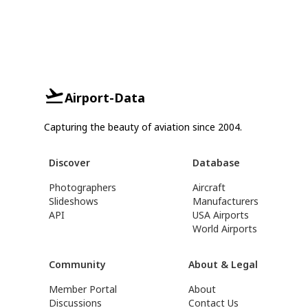
Airport-Data
Capturing the beauty of aviation since 2004.
Discover
Database
Photographers
Aircraft
Slideshows
Manufacturers
API
USA Airports
World Airports
Community
About & Legal
Member Portal
About
Discussions
Contact Us