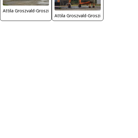
Attila Groszvald-Groszi
Attila Groszvald-Groszi